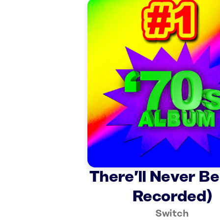
There’ll Never Be
Recorded)
Switch