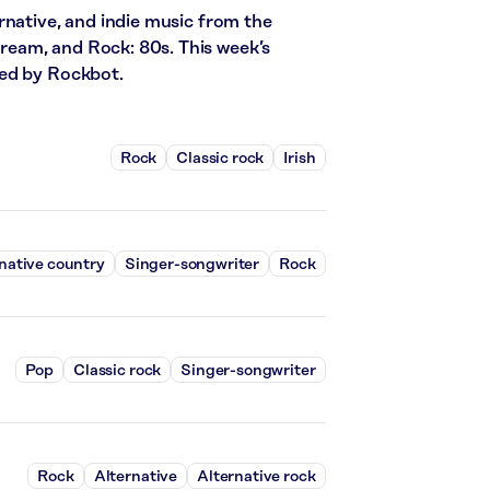
rnative, and indie music from the
stream, and Rock: 80s. This week’s
red by Rockbot.
Rock
Classic rock
Irish
native country
Singer-songwriter
Rock
Pop
Classic rock
Singer-songwriter
Rock
Alternative
Alternative rock