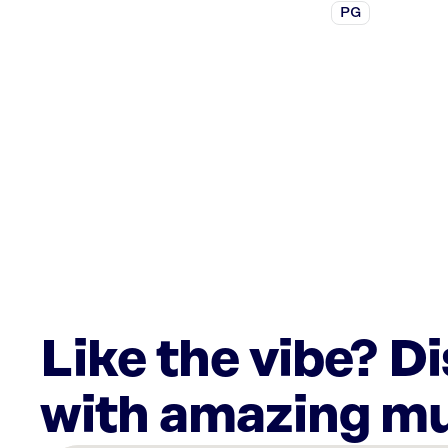
PG
Like the vibe? D
with amazing mu