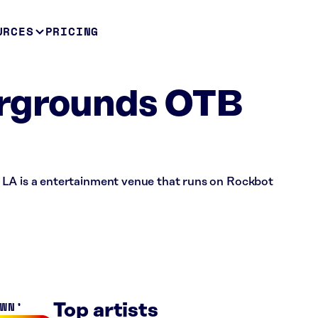
URCES
PRICING
irgrounds OTB
 LA is a entertainment venue that runs on Rockbot
OWN
Top artists