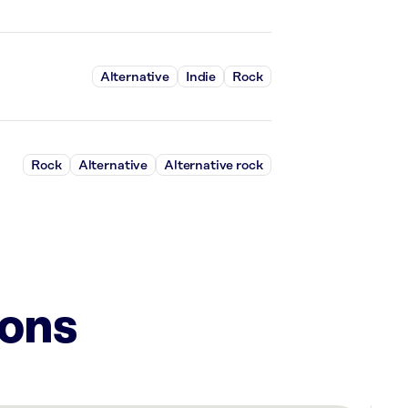
Alternative
Indie
Rock
Rock
Alternative
Alternative rock
ions