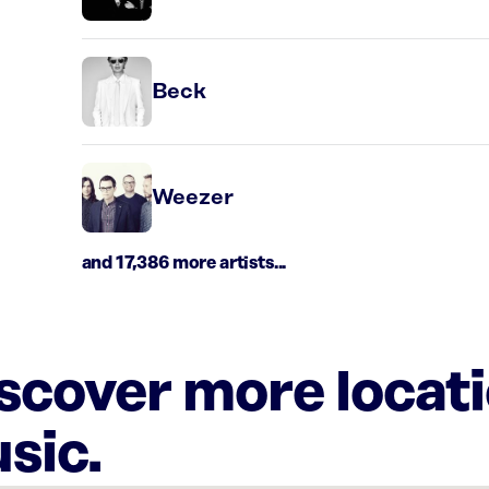
Beck
Weezer
and 17,386 more artists...
iscover more locat
sic.