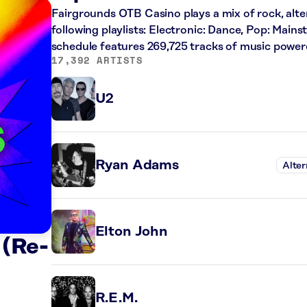
Fairgrounds OTB Casino plays a mix of rock, alte
following playlists: Electronic: Dance, Pop: Main
schedule features 269,725 tracks of music powe
17,392 ARTISTS
U2
Ryan Adams
Alter
Elton John
 (Re-
R.E.M.