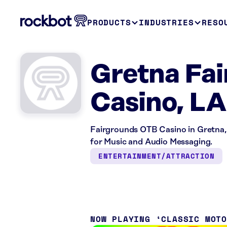
PRODUCTS
INDUSTRIES
RESO
Gretna Fa
Casino, LA
Fairgrounds OTB Casino in Gretna,
for Music and Audio Messaging.
ENTERTAINMENT/ATTRACTION
NOW PLAYING
CLASSIC MOT