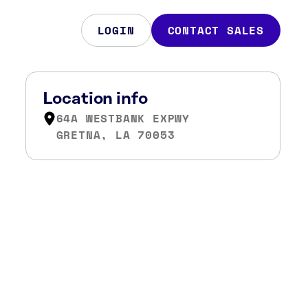
LOGIN
CONTACT SALES
Location info
64A WESTBANK EXPWY
GRETNA, LA 70053