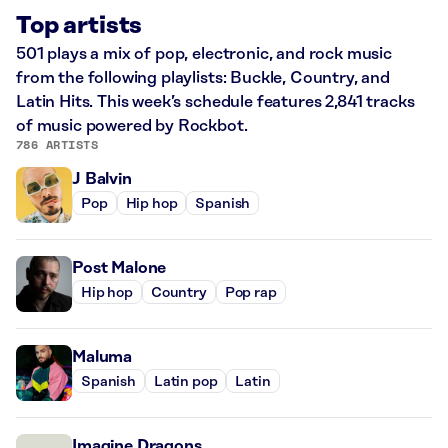
Top artists
501 plays a mix of pop, electronic, and rock music
from the following playlists: Buckle, Country, and
Latin Hits. This week’s schedule features 2,841 tracks
of music powered by Rockbot.
786 ARTISTS
J Balvin
Pop
Hip hop
Spanish
Post Malone
Hip hop
Country
Pop rap
Maluma
Spanish
Latin pop
Latin
Imagine Dragons