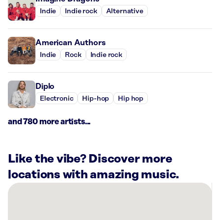
Indie
Indie rock
Alternative
American Authors
Indie
Rock
Indie rock
Diplo
Electronic
Hip-hop
Hip hop
and 780 more artists...
Like the vibe? Discover more
locations with amazing music.
There
are
16