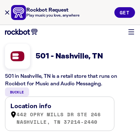
Rockbot Request
GET
Play music you love, anywhere
501 - Nashville, TN
501 in Nashville, TN is a retail store that runs on
Rockbot for Music and Audio Messaging.
BUCKLE
Location info
442 OPRY MILLS DR STE 246
NASHVILLE, TN 37214-2440