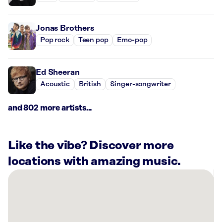
Jonas Brothers
Pop rock
Teen pop
Emo-pop
Ed Sheeran
Acoustic
British
Singer-songwriter
and 802 more artists...
Like the vibe? Discover more
locations with amazing music.
There
are
48
Rockbot-