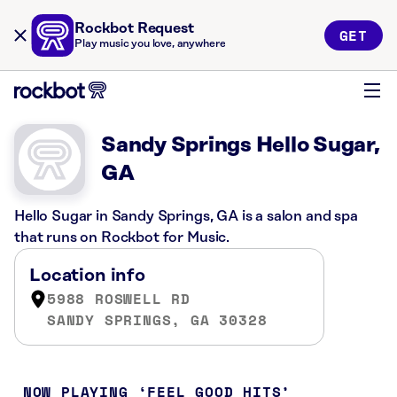
Rockbot Request
GET
Play music you love, anywhere
Sandy Springs Hello Sugar,
GA
Hello Sugar in Sandy Springs, GA is a salon and spa
that runs on Rockbot for Music.
Location info
5988 ROSWELL RD
SANDY SPRINGS, GA 30328
NOW PLAYING
FEEL GOOD HITS