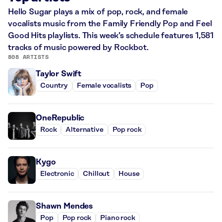
Hello Sugar plays a mix of pop, rock, and female
vocalists music from the Family Friendly Pop and Feel
Good Hits playlists. This week’s schedule features 1,581
tracks of music powered by Rockbot.
808 ARTISTS
Taylor Swift
Country
Female vocalists
Pop
OneRepublic
Rock
Alternative
Pop rock
Kygo
Electronic
Chillout
House
Shawn Mendes
Pop
Pop rock
Piano rock