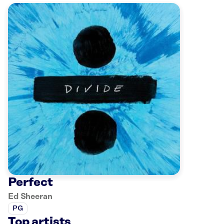
Perfect
Ed Sheeran
PG
Top artists