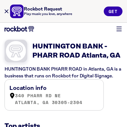
Rockbot Request
GET
Play music you love, anywhere
HUNTINGTON BANK -
PHARR ROAD Atlanta, GA
HUNTINGTON BANK PHARR ROAD in Atlanta, GA is a
business that runs on Rockbot for Digital Signage.
Location info
340 PHARR RD NE
ATLANTA, GA 30305-2304
Top artists