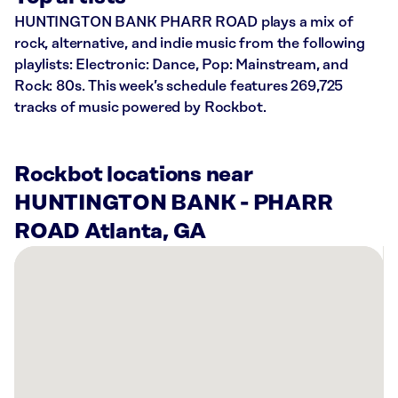
HUNTINGTON BANK PHARR ROAD plays a mix of
rock, alternative, and indie music from the following
playlists: Electronic: Dance, Pop: Mainstream, and
Rock: 80s. This week’s schedule features 269,725
tracks of music powered by Rockbot.
Rockbot locations near
HUNTINGTON BANK - PHARR
ROAD Atlanta, GA
There
are
52
Rockbot-
powered
locations
nearby: