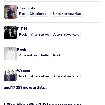
Elton John
Pop
Classic rock
Singer-songwriter
R.E.M.
Rock
Alternative
Alternative rock
Beck
Alternative
Indie
Rock
Weezer
Rock
Alternative
Alternative rock
and 17,387 more artists...