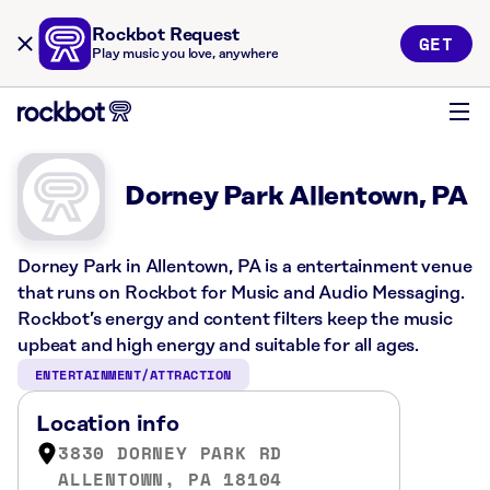
Rockbot Request
GET
Play music you love, anywhere
Dorney Park Allentown, PA
Dorney Park in Allentown, PA is a entertainment venue
that runs on Rockbot for Music and Audio Messaging.
Rockbot’s energy and content filters keep the music
upbeat and high energy and suitable for all ages.
ENTERTAINMENT/ATTRACTION
Location info
3830 DORNEY PARK RD
ALLENTOWN, PA 18104