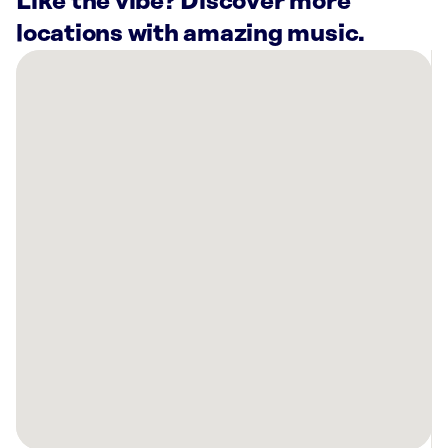
Like the vibe? Discover more
locations with amazing music.
There
are
6
Rockbot-
powered
locations
nearby:
Planet
Fitness
Whitehall,
PA
Planet
Fitness
Allentown,
PA
L.L.Bean
Center