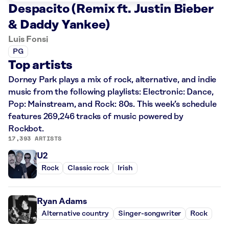
Despacito (Remix ft. Justin Bieber
& Daddy Yankee)
Luis Fonsi
PG
Top artists
Dorney Park plays a mix of rock, alternative, and indie
music from the following playlists: Electronic: Dance,
Pop: Mainstream, and Rock: 80s. This week’s schedule
features 269,246 tracks of music powered by
Rockbot.
17,393 ARTISTS
U2
Rock
Classic rock
Irish
Ryan Adams
Alternative country
Singer-songwriter
Rock