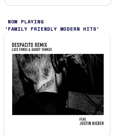
NOW PLAYING
FAMILY FRIENDLY MODERN HITS