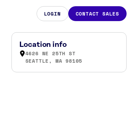
LOGIN
CONTACT SALES
Location info
4626 NE 25TH ST
SEATTLE, WA 98105