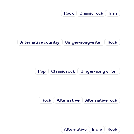
Rock
Classic rock
Irish
Alternative country
Singer-songwriter
Rock
Pop
Classic rock
Singer-songwriter
Rock
Alternative
Alternative rock
Alternative
Indie
Rock