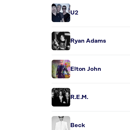
U2
Ryan Adams
Elton John
R.E.M.
Beck