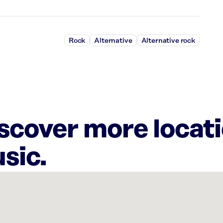
Rock
Alternative
Alternative rock
iscover more locat
sic.