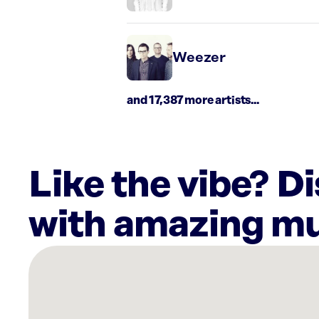
Weezer
and 17,387 more artists...
Like the vibe? D
with amazing mu
There
are
37
Rockbot-