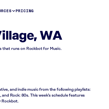
URCES
PRICING
Village, WA
ss that runs on Rockbot for Music.
ative, and indie music from the following playlists:
, and Rock: 80s. This week’s schedule features
y Rockbot.