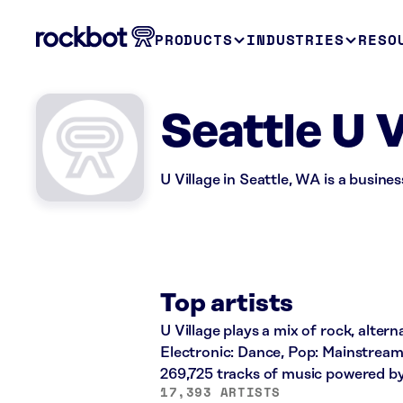
PRODUCTS
INDUSTRIES
RESO
Seattle U 
U Village in Seattle, WA is a busine
Top artists
U Village plays a mix of rock, altern
Electronic: Dance, Pop: Mainstream
269,725 tracks of music powered b
17,393 ARTISTS