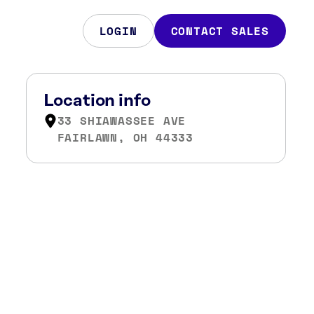
LOGIN
CONTACT SALES
Location info
33 SHIAWASSEE AVE
FAIRLAWN, OH 44333