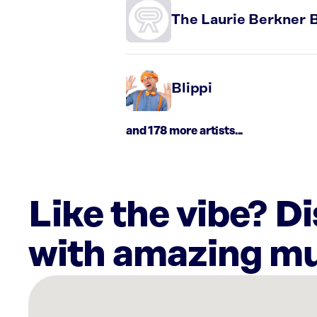
The Laurie Berkner 
Blippi
and 178 more artists...
Like the vibe? D
with amazing mu
There
are