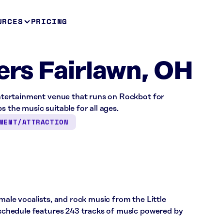
URCES
PRICING
gers Fairlawn, OH
 entertainment venue that runs on Rockbot for
s the music suitable for all ages.
MENT/ATTRACTION
emale vocalists, and rock music from the Little
s schedule features 243 tracks of music powered by