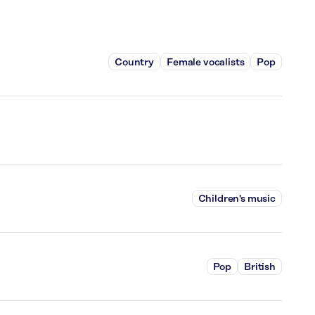
Country
Female vocalists
Pop
Children's music
Pop
British