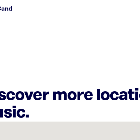
Band
iscover more locat
sic.