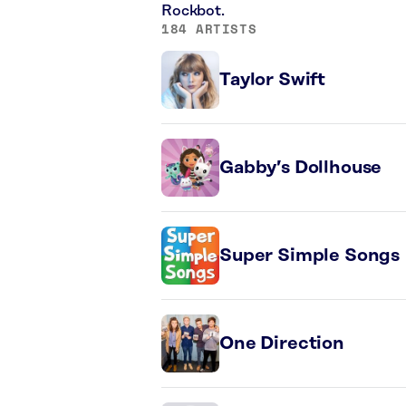
Rockbot.
184 ARTISTS
Taylor Swift
Gabby’s Dollhouse
Super Simple Songs
One Direction