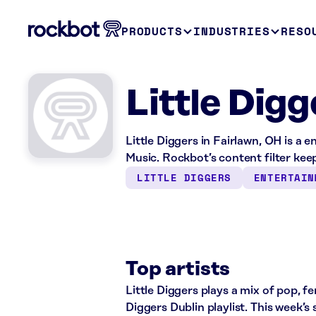
PRODUCTS
INDUSTRIES
RESO
Little Dig
Little Diggers in Fairlawn, OH is a
Music. Rockbot’s content filter keep
LITTLE DIGGERS
ENTERTAIN
Top artists
Little Diggers plays a mix of pop, f
Diggers Dublin playlist. This week’