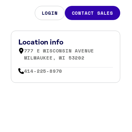
LOGIN
CONTACT SALES
Location info
777 E WISCONSIN AVENUE
MILWAUKEE, WI 53202
414-225-8970