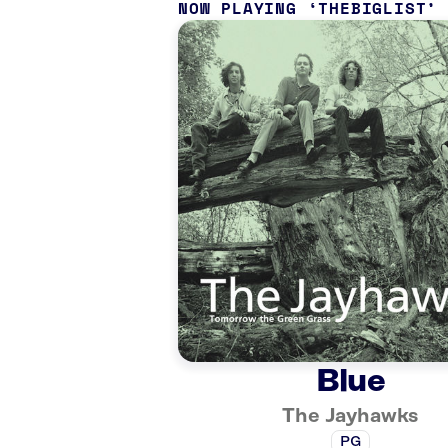
NOW PLAYING
THEBIGLIST
Blue
The Jayhawks
PG