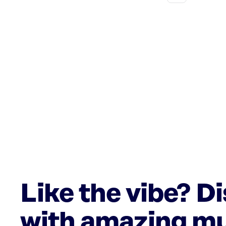
Like the vibe? D
with amazing mu