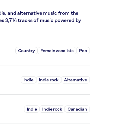
die, and alternative music from the
es 3,714 tracks of music powered by
Country
Female vocalists
Pop
Indie
Indie rock
Alternative
Indie
Indie rock
Canadian