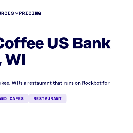
URCES
PRICING
Coffee US Bank
, WI
kee, WI is a restaurant that runs on Rockbot for
AND CAFES
RESTAURANT