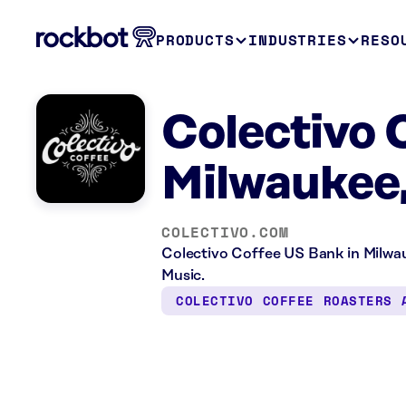
PRODUCTS
INDUSTRIES
RESO
Colectivo 
Milwaukee
COLECTIVO.COM
Colectivo Coffee US Bank in Milwau
Music.
COLECTIVO COFFEE ROASTERS 