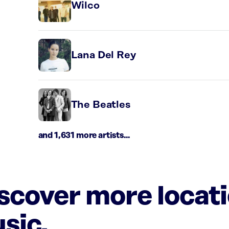
Wilco
Lana Del Rey
The Beatles
and 1,631 more artists...
iscover more locat
sic.