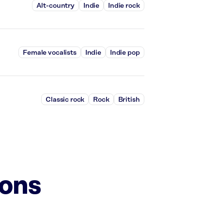
Alt-country
Indie
Indie rock
Female vocalists
Indie
Indie pop
Classic rock
Rock
British
ions