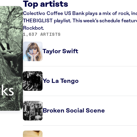
Top artists
Colectivo Coffee US Bank plays a mix of rock, in
THEBIGLIST playlist. This week’s schedule featur
Rockbot.
1,637 ARTISTS
Taylor Swift
Yo La Tengo
Broken Social Scene