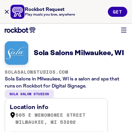
Rockbot Request
GET
Play music you love, anywhere
Sola Salons Milwaukee, WI
SOLASALONSTUDIOS.COM
Sola Salons in Milwaukee, WI is a salon and spa that
runs on Rockbot for Digital Signage.
SOLA SALON STUDIOS
Location info
505 E MENOMONEE STREET
MILWAUKEE, WI 53202