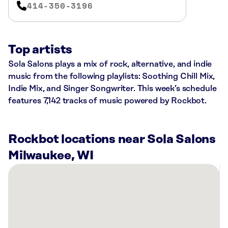
414-350-3196
Top artists
Sola Salons plays a mix of rock, alternative, and indie
music from the following playlists: Soothing Chill Mix,
Indie Mix, and Singer Songwriter. This week’s schedule
features 7,142 tracks of music powered by Rockbot.
Rockbot locations near Sola Salons
Milwaukee, WI
There
are
22
Rockbot-
powered