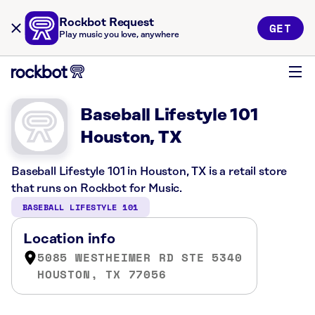
Rockbot Request
GET
Play music you love, anywhere
Baseball Lifestyle 101
Houston, TX
Baseball Lifestyle 101 in Houston, TX is a retail store
that runs on Rockbot for Music.
BASEBALL LIFESTYLE 101
Location info
5085 WESTHEIMER RD STE 5340
HOUSTON, TX 77056