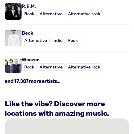
R.E.M.
Rock
Alternative
Alternative rock
Beck
Alternative
Indie
Rock
Weezer
Rock
Alternative
Alternative rock
and 17,387 more artists...
Like the vibe? Discover more
locations with amazing music.
There
are