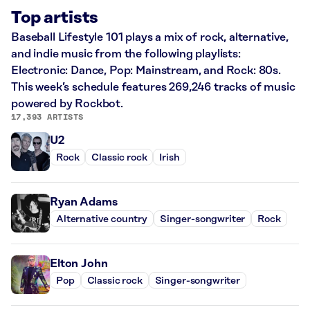
Top artists
Baseball Lifestyle 101 plays a mix of rock, alternative,
and indie music from the following playlists:
Electronic: Dance, Pop: Mainstream, and Rock: 80s.
This week’s schedule features 269,246 tracks of music
powered by Rockbot.
17,393 ARTISTS
U2
Rock
Classic rock
Irish
Ryan Adams
Alternative country
Singer-songwriter
Rock
Elton John
Pop
Classic rock
Singer-songwriter