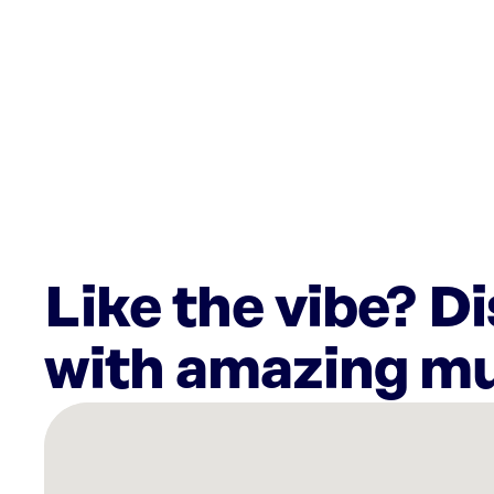
Like the vibe? D
with amazing mu
There
are
11