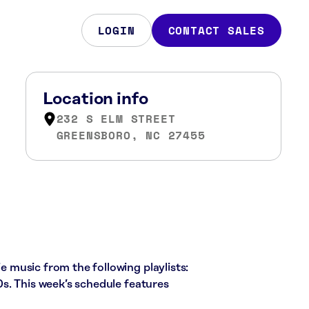
LOGIN
CONTACT SALES
Location info
232 S ELM STREET
GREENSBORO, NC 27455
ie music from the following playlists:
s. This week’s schedule features