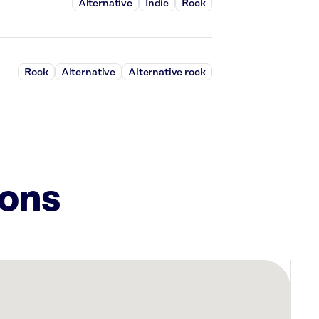
Alternative
Indie
Rock
Rock
Alternative
Alternative rock
ions