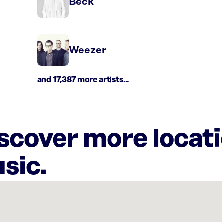
Beck
Weezer
and 17,387 more artists...
iscover more locat
sic.