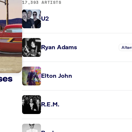
17,393 ARTISTS
U2
Ryan Adams
Alter
Elton John
ses
R.E.M.