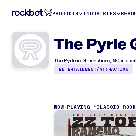
PRODUCTS
INDUSTRIES
RESO
The Pyrle 
The Pyrle in Greensboro, NC is a e
ENTERTAINMENT/ATTRACTION
NOW PLAYING
CLASSIC ROC