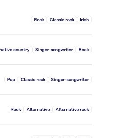
Rock
Classic rock
Irish
native country
Singer-songwriter
Rock
Pop
Classic rock
Singer-songwriter
Rock
Alternative
Alternative rock