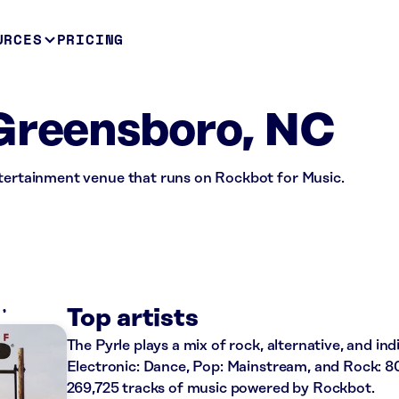
URCES
PRICING
Greensboro, NC
ntertainment venue that runs on Rockbot for Music.
K
Top artists
The Pyrle plays a mix of rock, alternative, and ind
Electronic: Dance, Pop: Mainstream, and Rock: 80
269,725 tracks of music powered by Rockbot.