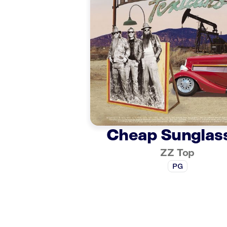
Cheap Sunglas
ZZ Top
PG