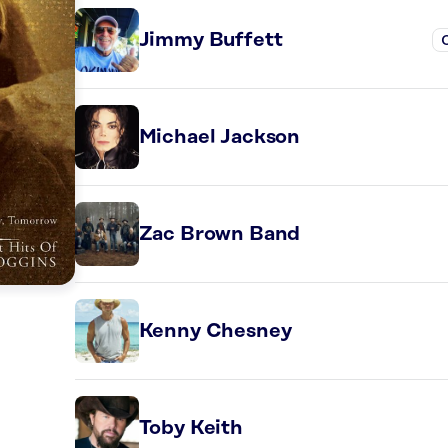
Jimmy Buffett
Michael Jackson
Zac Brown Band
Kenny Chesney
Toby Keith