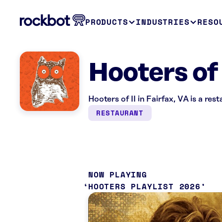
PRODUCTS
INDUSTRIES
RESO
Hooters of 
Hooters of II in Fairfax, VA is a re
RESTAURANT
NOW PLAYING
HOOTERS PLAYLIST 2026