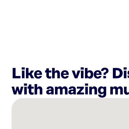
Like the vibe? D
with amazing mu
There
are
34
Rockbot-