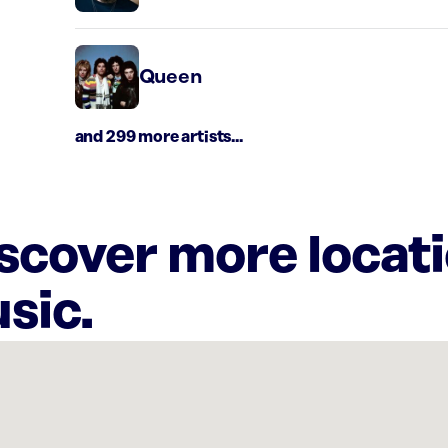
Queen
and 299 more artists...
iscover more locat
sic.