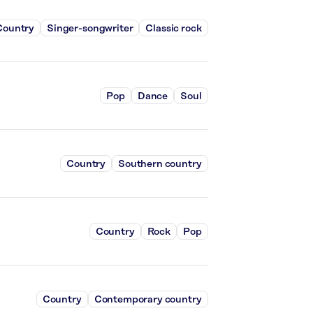
Country
Singer-songwriter
Classic rock
Pop
Dance
Soul
Country
Southern country
Country
Rock
Pop
Country
Contemporary country