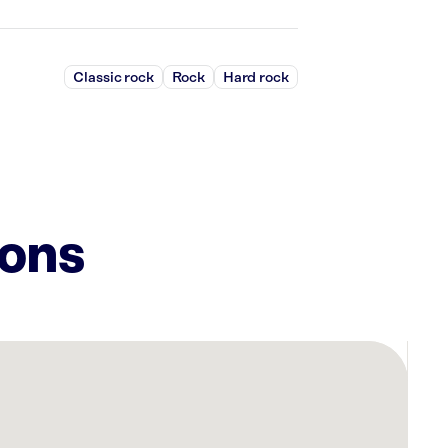
Classic rock
Rock
Hard rock
ions