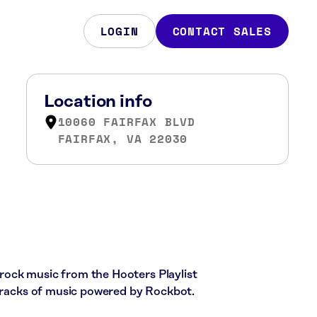
LOGIN
CONTACT SALES
Location info
10060 FAIRFAX BLVD
FAIRFAX, VA 22030
c rock music from the Hooters Playlist
 tracks of music powered by Rockbot.