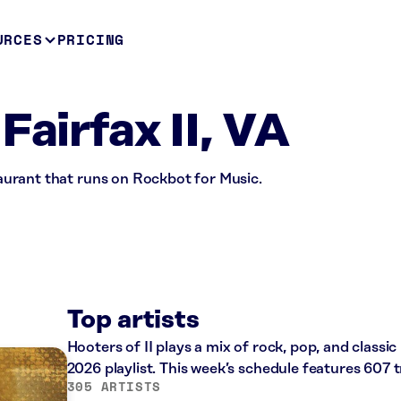
URCES
PRICING
Fairfax II, VA
staurant that runs on Rockbot for Music.
Top artists
Hooters of II plays a mix of rock, pop, and classi
2026 playlist. This week’s schedule features 607
305 ARTISTS