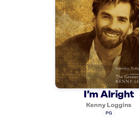
I’m Alright
Kenny Loggins
PG