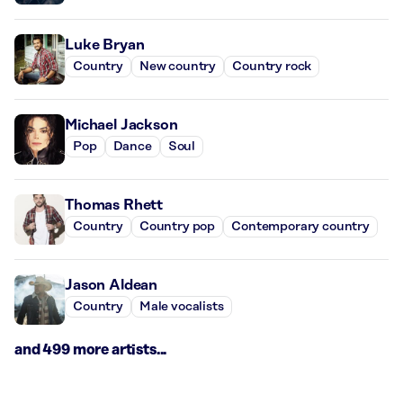
Luke Bryan
Country
New country
Country rock
Michael Jackson
Pop
Dance
Soul
Thomas Rhett
Country
Country pop
Contemporary country
Jason Aldean
Country
Male vocalists
and 499 more artists...