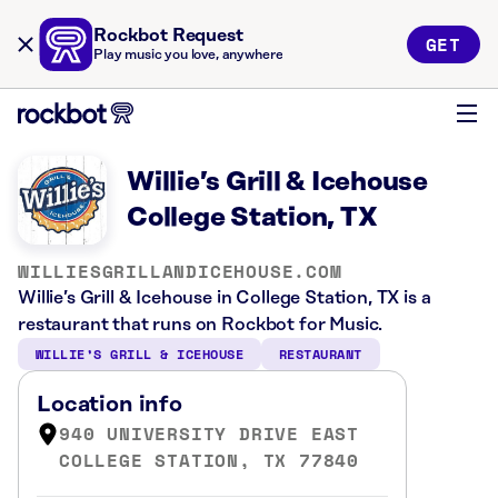
Rockbot Request
GET
Play music you love, anywhere
Willie’s Grill & Icehouse
College Station, TX
WILLIESGRILLANDICEHOUSE.COM
Willie’s Grill & Icehouse in College Station, TX is a
restaurant that runs on Rockbot for Music.
WILLIE’S GRILL & ICEHOUSE
RESTAURANT
Location info
940 UNIVERSITY DRIVE EAST
COLLEGE STATION, TX 77840