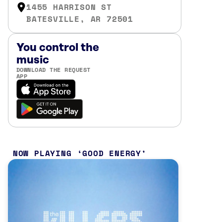
1455 HARRISON ST
BATESVILLE, AR 72501
You control the
music
DOWNLOAD THE REQUEST
APP
NOW PLAYING
GOOD ENERGY