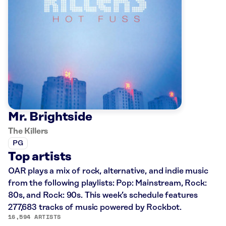
Mr. Brightside
The Killers
PG
Top artists
OAR plays a mix of rock, alternative, and indie music
from the following playlists: Pop: Mainstream, Rock:
80s, and Rock: 90s. This week’s schedule features
277,683 tracks of music powered by Rockbot.
16,594 ARTISTS