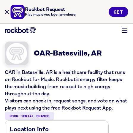
Rockbot Request
GET
Play music you love, anywhere
OAR-Batesville, AR
OAR in Batesville, AR is a healthcare facility that runs
on Rockbot for Music. Rockbot’s energy filter keeps
the music building from relaxed to high energy
throughout the day.
Visitors can check in, request songs, and vote on what
plays next using the free Rockbot Request App.
ROCK DENTAL BRANDS
Location info