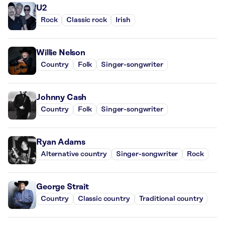
U2
Rock
Classic rock
Irish
Willie Nelson
Country
Folk
Singer-songwriter
Johnny Cash
Country
Folk
Singer-songwriter
Ryan Adams
Alternative country
Singer-songwriter
Rock
George Strait
Country
Classic country
Traditional country