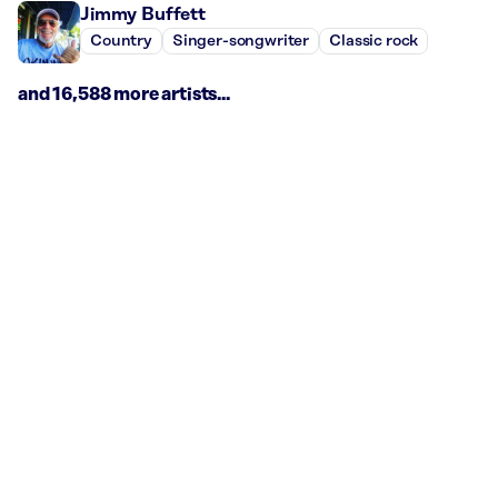
Jimmy Buffett
Country
Singer-songwriter
Classic rock
and 16,588 more artists...