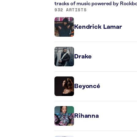
tracks of music powered by Rockbo
932 ARTISTS
Kendrick Lamar
Drake
Beyoncé
Rihanna