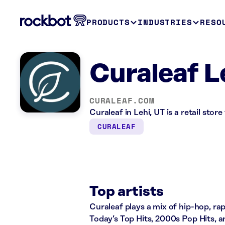
PRODUCTS
INDUSTRIES
RESO
Curaleaf L
CURALEAF.COM
Curaleaf in Lehi, UT is a retail sto
CURALEAF
Top artists
Curaleaf plays a mix of hip-hop, rap
Today’s Top Hits, 2000s Pop Hits, a