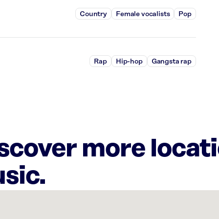
Country
Female vocalists
Pop
Rap
Hip-hop
Gangsta rap
iscover more locat
sic.