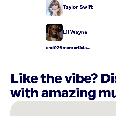
Taylor Swift
Lil Wayne
and 926 more artists...
Like the vibe? D
with amazing mu
There
are