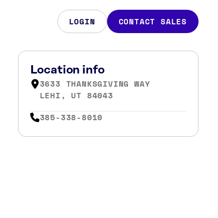
LOGIN
CONTACT SALES
Location info
3633 THANKSGIVING WAY
LEHI, UT 84043
385-338-8010