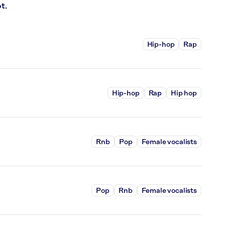
t.
Hip-hop
Rap
Hip-hop
Rap
Hip hop
Rnb
Pop
Female vocalists
Pop
Rnb
Female vocalists