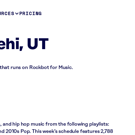
URCES
PRICING
ehi, UT
re that runs on Rockbot for Music.
, and hip hop music from the following playlists:
nd 2010s Pop. This week’s schedule features 2,788