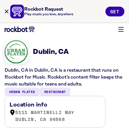
Rockbot Request
GET
Play music you love, anywhere
Dublin, CA
Dublin, CA in Dublin, CA is a restaurant that runs on
Rockbot for Music. Rockbot’s content filter keeps the
music suitable for teens and adults.
URBAN PLATES
RESTAURANT
Location info
5111 MARTINELLI WAY
DUBLIN, CA 94568