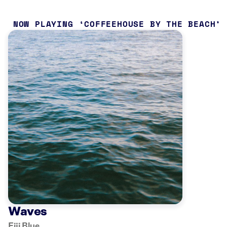
NOW PLAYING
COFFEEHOUSE BY THE BEACH
Waves
Fiji Blue