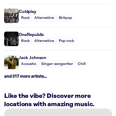
Coldplay
Rock
Alternative
Britpop
OneRepublic
Rock
Alternative
Pop rock
Jack Johnson
Acoustic
Singer-songwriter
Chill
and 317 more artists...
Like the vibe? Discover more
locations with amazing music.
There