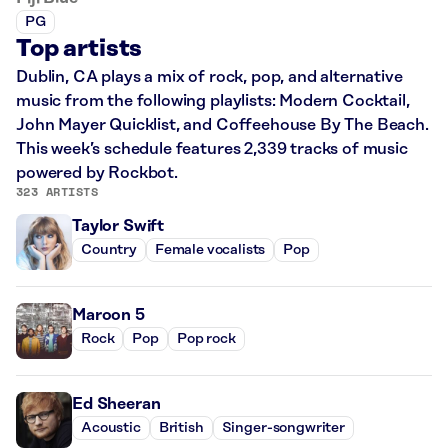
PG
Top artists
Dublin, CA plays a mix of rock, pop, and alternative
music from the following playlists: Modern Cocktail,
John Mayer Quicklist, and Coffeehouse By The Beach.
This week’s schedule features 2,339 tracks of music
powered by Rockbot.
323 ARTISTS
Taylor Swift
Country
Female vocalists
Pop
Maroon 5
Rock
Pop
Pop rock
Ed Sheeran
Acoustic
British
Singer-songwriter