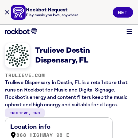
Rockbot Request
GET
Play music you love, anywhere
Trulieve Destin
Dispensary, FL
TRULIEVE.COM
Trulieve Dispensary in Destin, FL is a retail store that
runs on Rockbot for Music and Digital Signage.
Rockbot’s energy and content filters keep the music
upbeat and high energy and suitable for all ages.
TRULIEVE, INC
Location info
868 HIGHWAY 98 E