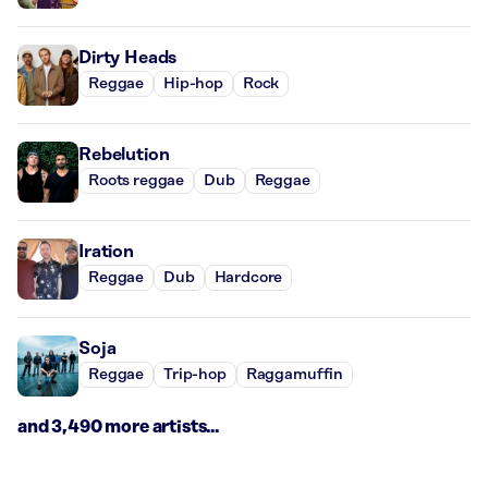
Dirty Heads
Reggae
Hip-hop
Rock
Rebelution
Roots reggae
Dub
Reggae
Iration
Reggae
Dub
Hardcore
Soja
Reggae
Trip-hop
Raggamuffin
and 3,490 more artists...