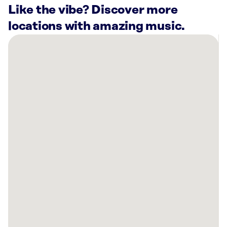
Like the vibe? Discover more
locations with amazing music.
There
are
2
Rockbot-
powered
locations
nearby:
Curaleaf
Dispensary
Destin,
FL
Big
Kahuna’s
Destin,
FL