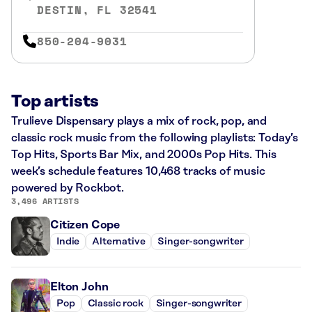
DESTIN, FL 32541
850-204-9031
Top artists
Trulieve Dispensary plays a mix of rock, pop, and
classic rock music from the following playlists: Today’s
Top Hits, Sports Bar Mix, and 2000s Pop Hits. This
week’s schedule features 10,468 tracks of music
powered by Rockbot.
3,496 ARTISTS
Citizen Cope
Indie
Alternative
Singer-songwriter
Elton John
Pop
Classic rock
Singer-songwriter