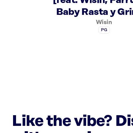
[feat. Wisin, Farr
Baby Rasta y Gri
Wisin
PG
Like the vibe? D