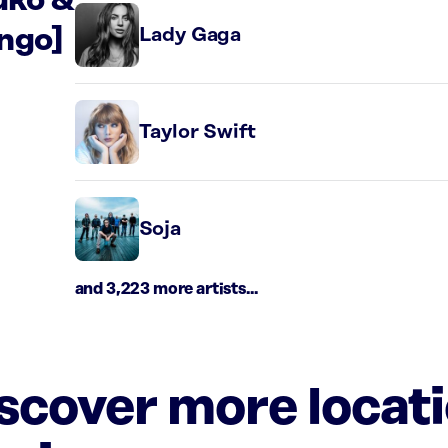
uko &
ngo]
Lady Gaga
Taylor Swift
Soja
and 3,223 more artists...
iscover more locat