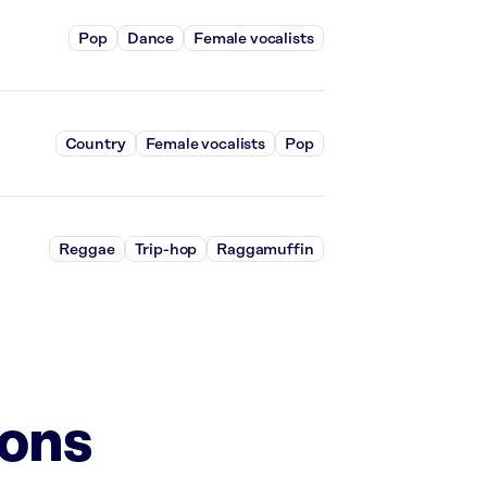
Pop
Dance
Female vocalists
Country
Female vocalists
Pop
Reggae
Trip-hop
Raggamuffin
ions