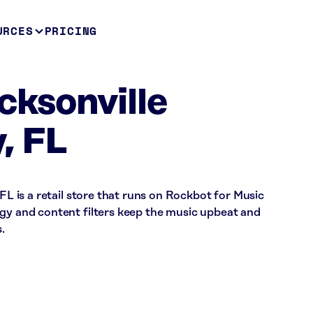
URCES
PRICING
cksonville
, FL
 FL is a retail store that runs on Rockbot for Music
rgy and content filters keep the music upbeat and
.