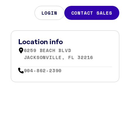
LOGIN
CONTACT SALES
Location info
6259 BEACH BLVD
JACKSONVILLE, FL 32216
904-862-2390