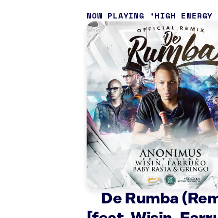
NOW PLAYING
HIGH ENERGY
De Rumba (Rem