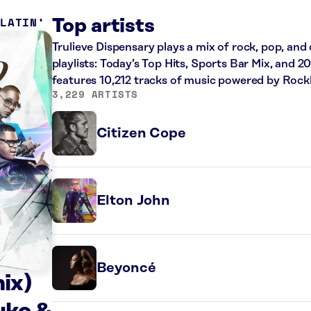
 LATIN
Top artists
Trulieve Dispensary plays a mix of rock, pop, and
playlists: Today’s Top Hits, Sports Bar Mix, and 
features 10,212 tracks of music powered by Rock
3,229 ARTISTS
Citizen Cope
Elton John
Beyoncé
ix)