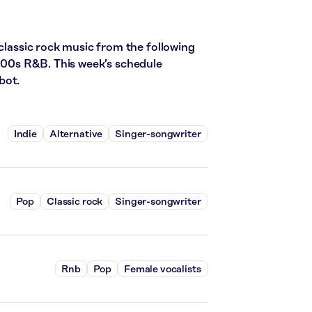
 classic rock music from the following
2000s R&B. This week’s schedule
bot.
Indie
Alternative
Singer-songwriter
Pop
Classic rock
Singer-songwriter
Rnb
Pop
Female vocalists