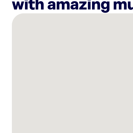
with amazing mu
There
are
17
Rockbot-
powered
locations
nearby:
Planet
Fitness
Jacksonville,
FL
Planet
Fitness
Jacksonville,
FL
Planet
Fitness