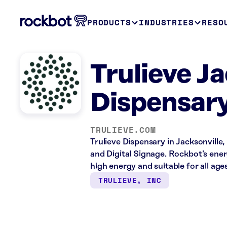
PRODUCTS
INDUSTRIES
RESO
Trulieve Ja
Dispensary
TRULIEVE.COM
Trulieve Dispensary in Jacksonville,
and Digital Signage. Rockbot’s ene
high energy and suitable for all ages
TRULIEVE, INC