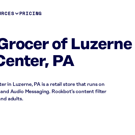
URCES
PRICING
Grocer of Luzerne
Center, PA
 in Luzerne, PA is a retail store that runs on
 and Audio Messaging. Rockbot’s content filter
and adults.