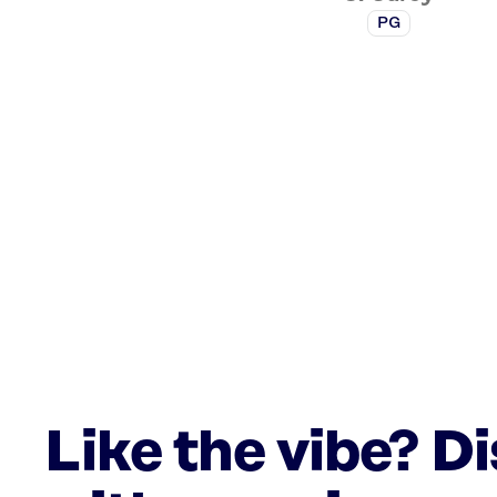
PG
Like the vibe? D