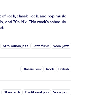
of rock, classic rock, and pop music
ix, and 70s Mix. This week’s schedule
ot.
Afro-cuban jazz
Jazz-funk
Vocal jazz
Classic rock
Rock
British
Standards
Traditional pop
Vocal jazz