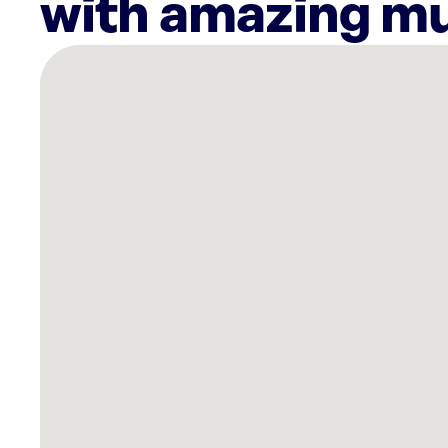
with amazing mu
There
are
5
Rockbot-
powered
locations
nearby:
HOTWORX
-
Wilkes
Barre,
PA
-
Highway
315
Planet
Fitness