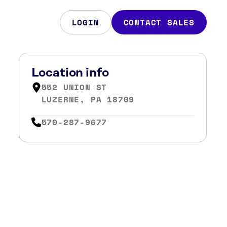
LOGIN
CONTACT SALES
Location info
552 UNION ST
LUZERNE, PA 18709
570-287-9677