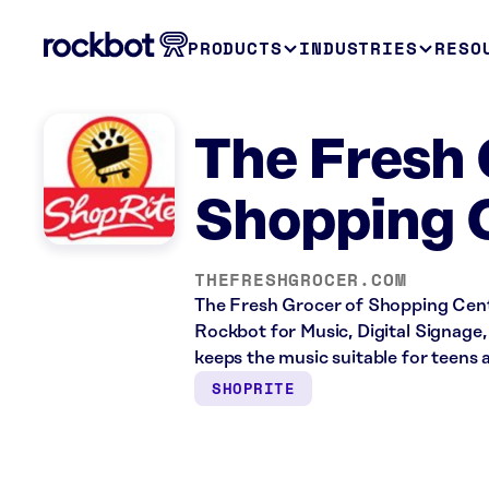
PRODUCTS
INDUSTRIES
RESO
The Fresh 
Shopping 
THEFRESHGROCER.COM
The Fresh Grocer of Shopping Center
Rockbot for Music, Digital Signage,
keeps the music suitable for teens 
SHOPRITE