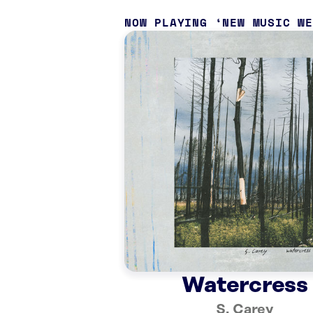
NOW PLAYING
NEW MUSIC W
Watercress
S. Carey