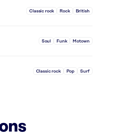
Classic rock
Rock
British
Soul
Funk
Motown
Classic rock
Pop
Surf
ions