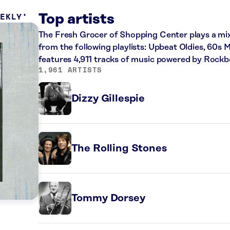
EEKLY
Top artists
The Fresh Grocer of Shopping Center plays a mix 
from the following playlists: Upbeat Oldies, 60s M
features 4,911 tracks of music powered by Rockb
1,961 ARTISTS
Dizzy Gillespie
The Rolling Stones
Tommy Dorsey