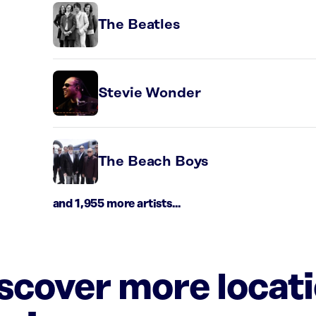
The Beatles
Stevie Wonder
The Beach Boys
and 1,955 more artists...
iscover more locat