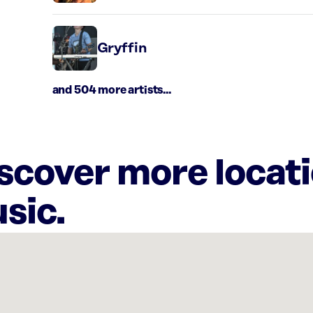
Gryffin
and 504 more artists...
iscover more locat
sic.