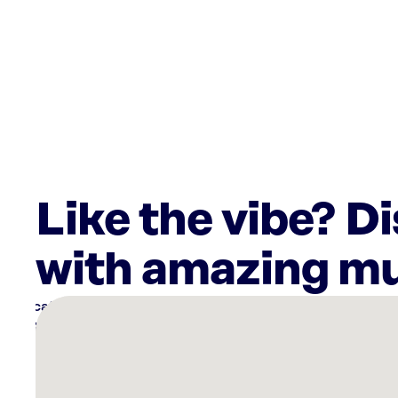
Like the vibe? D
with amazing mu
There
are
12
Rockbot-
powered