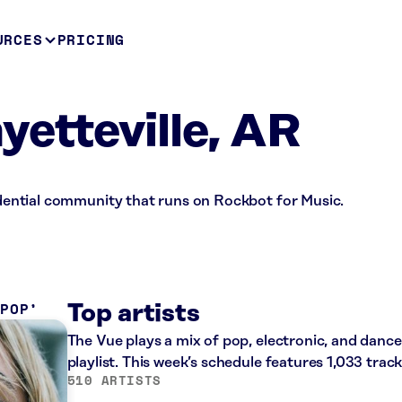
URCES
PRICING
yetteville, AR
sidential community that runs on Rockbot for Music.
 POP
Top artists
The Vue plays a mix of pop, electronic, and dan
playlist. This week’s schedule features 1,033 tra
510 ARTISTS