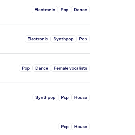
Electronic
Pop
Dance
Electronic
Synthpop
Pop
Pop
Dance
Female vocalists
Synthpop
Pop
House
Pop
House