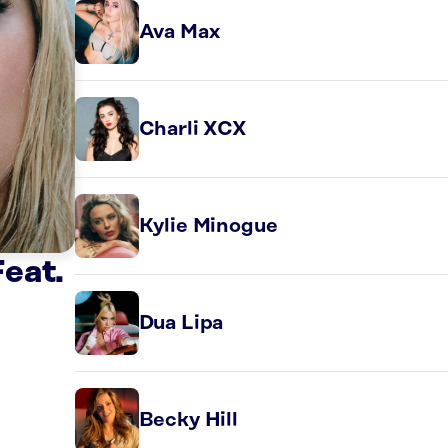
Ava Max
Charli XCX
Kylie Minogue
eat.
Dua Lipa
Becky Hill