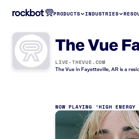
PRODUCTS
INDUSTRIES
RESO
The Vue Fa
LIVE-THEVUE.COM
The Vue in Fayetteville, AR is a re
NOW PLAYING
HIGH ENERGY