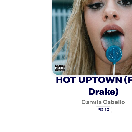
HOT UPTOWN (F
Drake)
Camila Cabello
PG-13