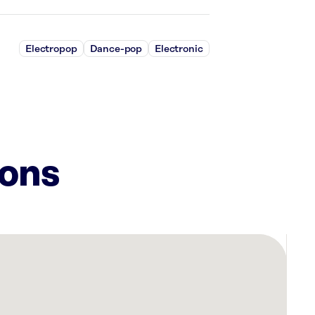
Electropop
Dance-pop
Electronic
ions