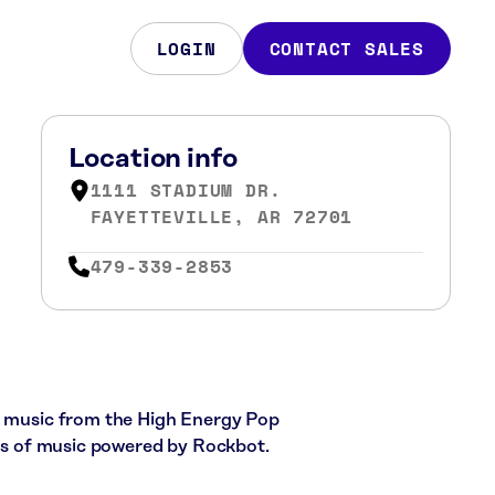
LOGIN
CONTACT SALES
Location info
1111 STADIUM DR.
FAYETTEVILLE, AR 72701
479-339-2853
ce music from the High Energy Pop
cks of music powered by Rockbot.