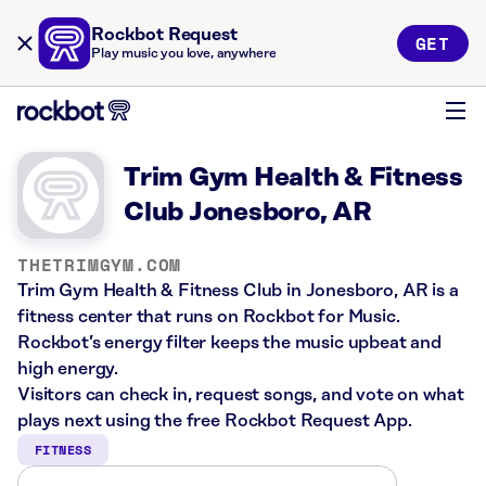
Rockbot Request
GET
Play music you love, anywhere
Trim Gym Health & Fitness
Club Jonesboro, AR
THETRIMGYM.COM
Trim Gym Health & Fitness Club in Jonesboro, AR is a
fitness center that runs on Rockbot for Music.
Rockbot’s energy filter keeps the music upbeat and
high energy.
Visitors can check in, request songs, and vote on what
plays next using the free Rockbot Request App.
FITNESS