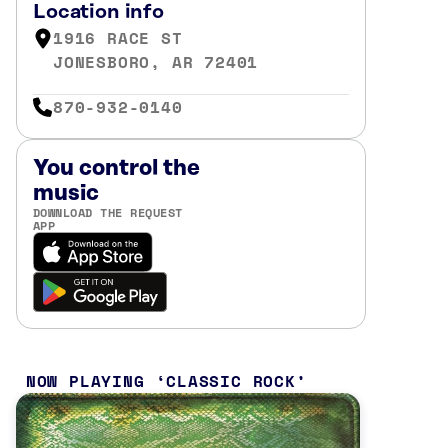
Location info
1916 RACE ST
JONESBORO, AR 72401
870-932-0140
You control the
music
DOWNLOAD THE REQUEST
APP
NOW PLAYING
CLASSIC ROCK