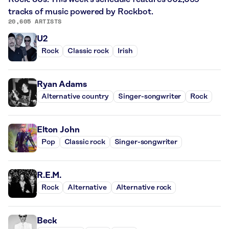
tracks of music powered by Rockbot.
20,605 ARTISTS
U2
Rock
Classic rock
Irish
Ryan Adams
Alternative country
Singer-songwriter
Rock
Elton John
Pop
Classic rock
Singer-songwriter
R.E.M.
Rock
Alternative
Alternative rock
Beck