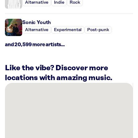
Alternative
Indie
Rock
Sonic Youth
Alternative
Experimental
Post-punk
and 20,599 more artists...
Like the vibe? Discover more
locations with amazing music.
There
are
1
Rockbot-
powered
location
nearby:
Planet