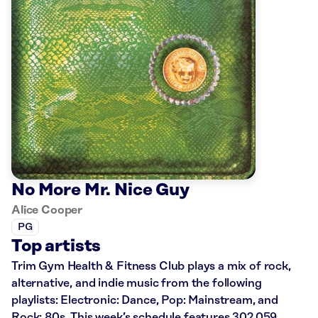
No More Mr. Nice Guy
Alice Cooper
PG
Top artists
Trim Gym Health & Fitness Club plays a mix of rock,
alternative, and indie music from the following
playlists: Electronic: Dance, Pop: Mainstream, and
Rock: 80s. This week’s schedule features 302,059