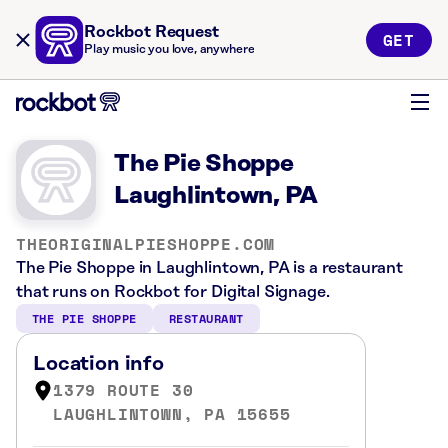
Rockbot Request
GET
Play music you love, anywhere
The Pie Shoppe
Laughlintown, PA
THEORIGINALPIESHOPPE.COM
The Pie Shoppe in Laughlintown, PA is a restaurant
that runs on Rockbot for Digital Signage.
THE PIE SHOPPE
RESTAURANT
Location info
1379 ROUTE 30
LAUGHLINTOWN, PA 15655