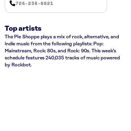
724-238-6621
Top artists
The Pie Shoppe plays a mix of rock, alternative, and
indie music from the following playlists: Pop:
Mainstream, Rock: 80s, and Rock: 90s. This week’s
schedule features 240,035 tracks of music powered
by Rockbot.