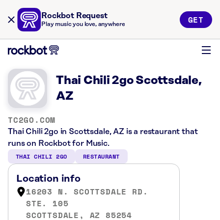
Rockbot Request
GET
Play music you love, anywhere
Thai Chili 2go Scottsdale,
AZ
TC2GO.COM
Thai Chili 2go in Scottsdale, AZ is a restaurant that
runs on Rockbot for Music.
THAI CHILI 2GO
RESTAURANT
Location info
16203 N. SCOTTSDALE RD.
STE. 105
SCOTTSDALE, AZ 85254