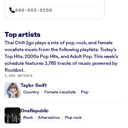
480-653-9158
Top artists
Thai Chili 2go plays a mix of pop, rock, and female
vocalists music from the following playlists: Today’s
Top Hits, 2000s Pop Hits, and Adult Pop. This week’s
schedule features 3,765 tracks of music powered by
Rockbot.
1,636 ARTISTS
Taylor Swift
Country
Female vocalists
Pop
OneRepublic
Rock
Alternative
Pop rock