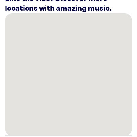
locations with amazing music.
There
are
26
Rockbot-
powered
locations
nearby:
Penske
Collision
(Phoenix),
AZ
Lucky
Strike
North
Scottsdale
Phoenix,
AZ