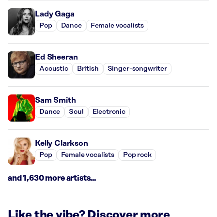
Lady Gaga
Pop
Dance
Female vocalists
Ed Sheeran
Acoustic
British
Singer-songwriter
Sam Smith
Dance
Soul
Electronic
Kelly Clarkson
Pop
Female vocalists
Pop rock
and 1,630 more artists...
Like the vibe? Discover more