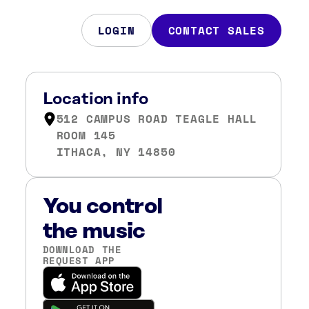
LOGIN
CONTACT SALES
Location info
512 CAMPUS ROAD TEAGLE HALL
ROOM 145
ITHACA, NY 14850
You control
the music
DOWNLOAD THE
REQUEST APP