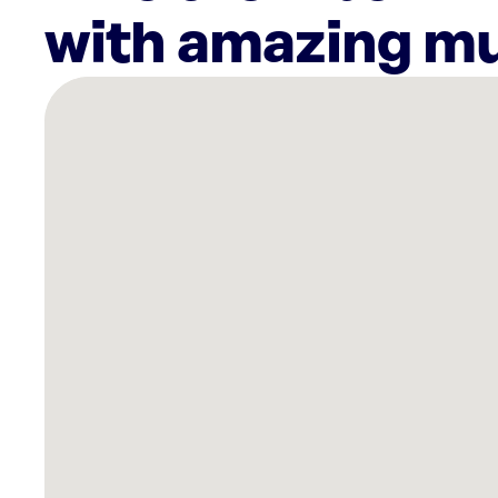
with amazing mu
There
are
4
Rockbot-
powered
locations
nearby:
HOTWORX-
Ithaca,
NY
Planet
Fitness
Ithaca,
NY
Appel
Fitness