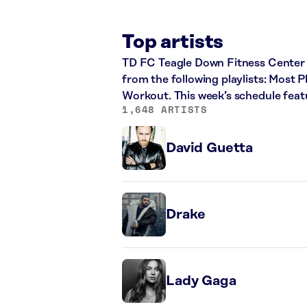
Top artists
TD FC Teagle Down Fitness Center p
from the following playlists: Most
Workout. This week’s schedule feat
1,648 ARTISTS
David Guetta
Drake
Lady Gaga