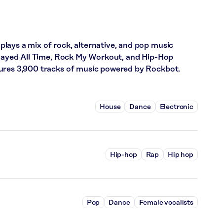
lays a mix of rock, alternative, and pop music
 Played All Time, Rock My Workout, and Hip-Hop
ures 3,900 tracks of music powered by Rockbot.
House
Dance
Electronic
Hip-hop
Rap
Hip hop
Pop
Dance
Female vocalists