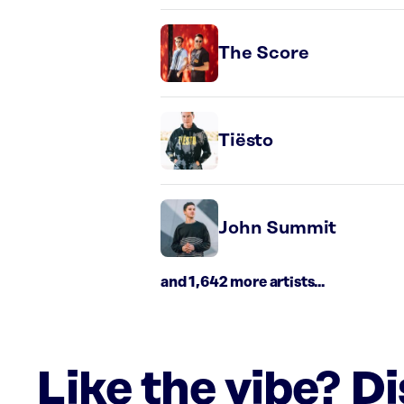
The Score
Tiësto
John Summit
and 1,642 more artists...
Like the vibe? D