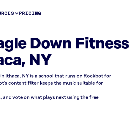
URCES
PRICING
agle Down Fitness
aca, NY
n Ithaca, NY is a school that runs on Rockbot for
’s content filter keeps the music suitable for
s, and vote on what plays next using the free