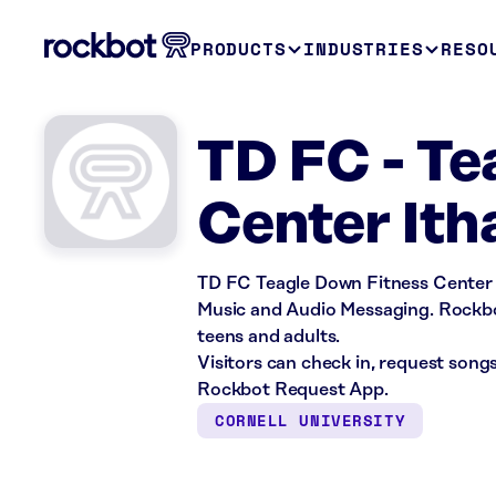
PRODUCTS
INDUSTRIES
RESO
TD FC - Te
Center Ith
TD FC Teagle Down Fitness Center i
Music and Audio Messaging. Rockbot
teens and adults.
Visitors can check in, request song
Rockbot Request App.
CORNELL UNIVERSITY