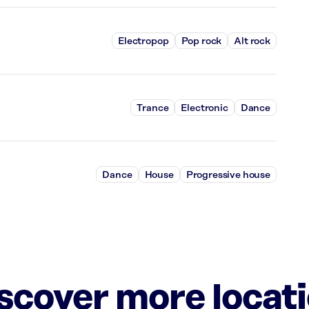
Electropop
Pop rock
Alt rock
Trance
Electronic
Dance
Dance
House
Progressive house
iscover more locat