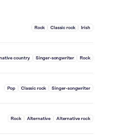
Rock
Classic rock
Irish
native country
Singer-songwriter
Rock
Pop
Classic rock
Singer-songwriter
Rock
Alternative
Alternative rock