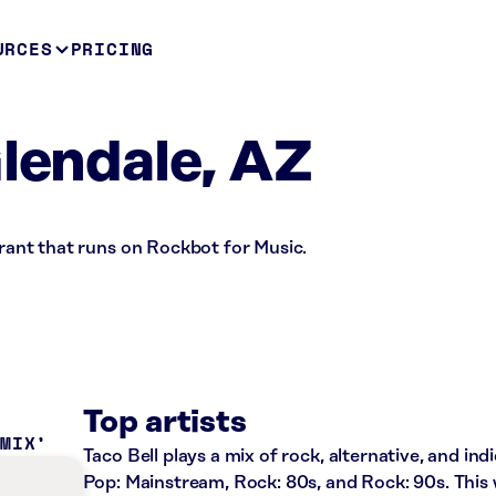
URCES
PRICING
Glendale, AZ
urant that runs on Rockbot for Music.
Top artists
 MIX
Taco Bell plays a mix of rock, alternative, and ind
Pop: Mainstream, Rock: 80s, and Rock: 90s. This