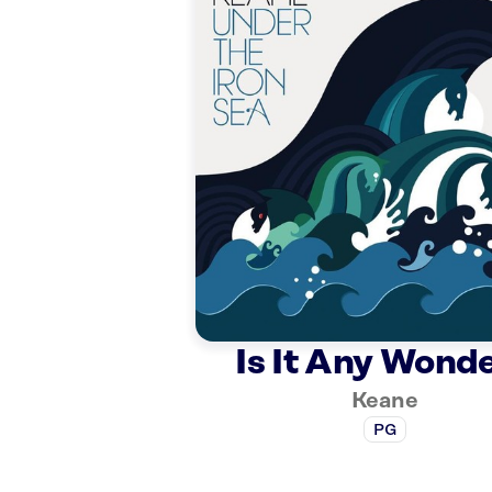
Is It Any Wond
Keane
PG