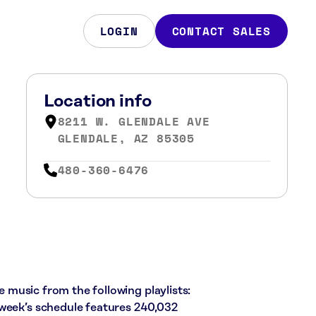
LOGIN
CONTACT SALES
Location info
8211 W. GLENDALE AVE
GLENDALE, AZ 85305
480-360-6476
ie music from the following playlists:
 week’s schedule features 240,032