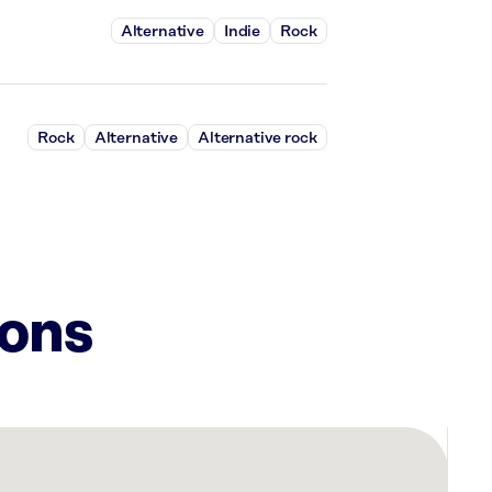
Alternative
Indie
Rock
Rock
Alternative
Alternative rock
ions