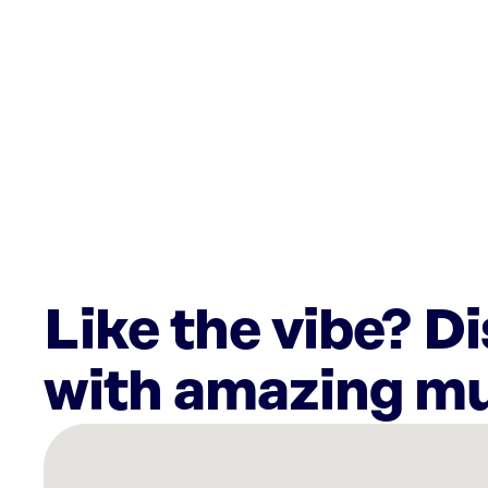
Like the vibe? D
with amazing mu
There
are