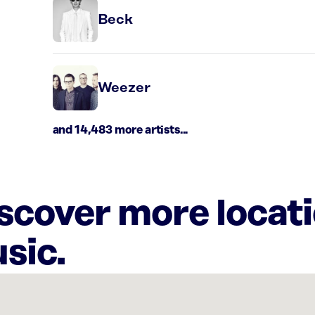
Beck
Weezer
and 14,483 more artists...
iscover more locat
sic.