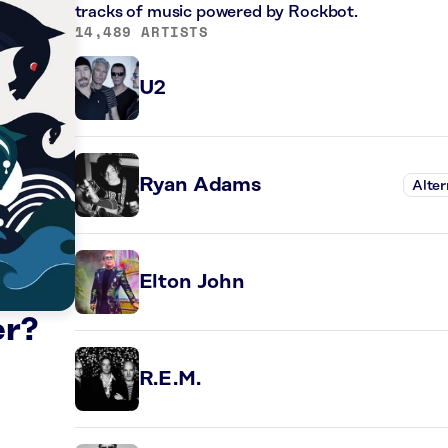
tracks of music powered by Rockbot.
14,489 ARTISTS
U2
Ryan Adams
Alter
Elton John
er?
R.E.M.