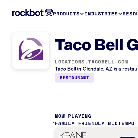
PRODUCTS
INDUSTRIES
RESO
Taco Bell 
LOCATIONS.TACOBELL.COM
Taco Bell in Glendale, AZ is a resta
RESTAURANT
NOW PLAYING
FAMILY FRIENDLY MIDTEMPO