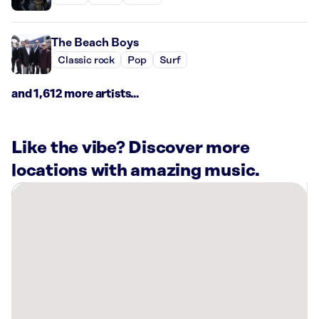
The Beach Boys
Classic rock
Pop
Surf
and 1,612 more artists...
Like the vibe? Discover more
locations with amazing music.
There
are
43
Rockbot-
powered
locations
nearby:
Bowlero