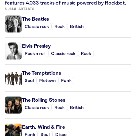
features 4,033 tracks of music powered by Rockbot.
1,618 ARTISTS
The Beatles
Classic rock
Rock
British
Elvis Presley
Rock n roll
Classic rock
Rock
The Temptations
Soul
Motown
Funk
The Rolling Stones
Classic rock
Rock
British
Earth, Wind & Fire
Funk
Soul
Disco