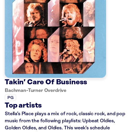
Takin’ Care Of Business
Bachman-Turner Overdrive
PG
Top artists
Stella’s Place plays a mix of rock, classic rock, and pop
music from the following playlists: Upbeat Oldies,
Golden Oldies, and Oldies. This week’s schedule