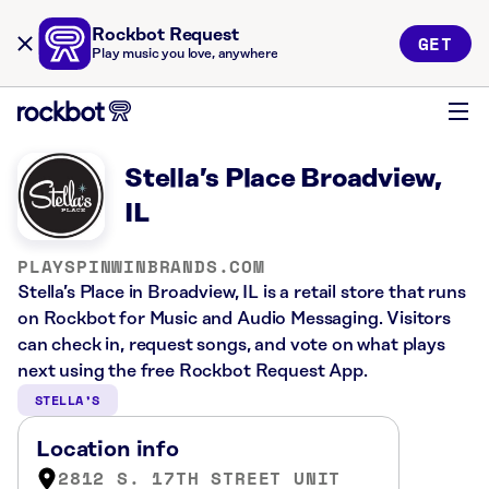
Rockbot Request
GET
Play music you love, anywhere
Stella’s Place Broadview,
IL
PLAYSPINWINBRANDS.COM
Stella’s Place in Broadview, IL is a retail store that runs
on Rockbot for Music and Audio Messaging. Visitors
can check in, request songs, and vote on what plays
next using the free Rockbot Request App.
STELLA’S
Location info
2812 S. 17TH STREET UNIT