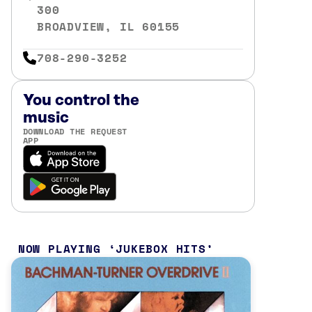
300
BROADVIEW, IL 60155
708-290-3252
You control the
music
DOWNLOAD THE REQUEST
APP
NOW PLAYING
JUKEBOX HITS