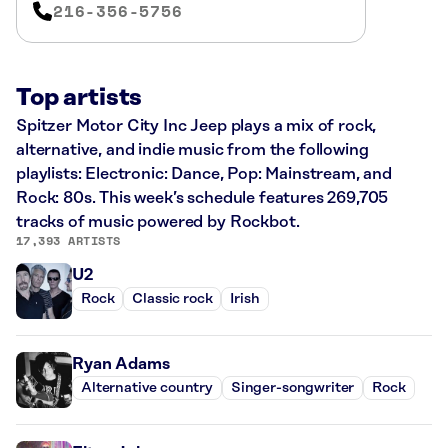
216-356-5756
Top artists
Spitzer Motor City Inc Jeep plays a mix of rock,
alternative, and indie music from the following
playlists: Electronic: Dance, Pop: Mainstream, and
Rock: 80s. This week’s schedule features 269,705
tracks of music powered by Rockbot.
17,393 ARTISTS
U2
Rock
Classic rock
Irish
Ryan Adams
Alternative country
Singer-songwriter
Rock