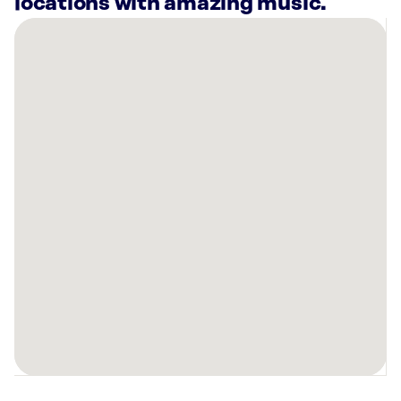
locations with amazing music.
There
are
19
Rockbot-
powered
locations
nearby:
Planet
Fitness
Garfield
Heights,
OH
Planet
Fitness
Lakewood,
OH
Planet
Fitness