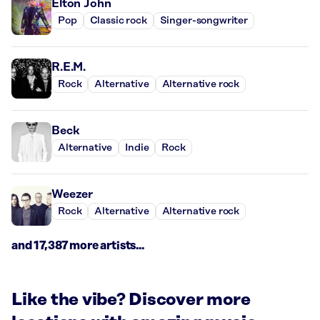
Elton John
Pop
Classic rock
Singer-songwriter
R.E.M.
Rock
Alternative
Alternative rock
Beck
Alternative
Indie
Rock
Weezer
Rock
Alternative
Alternative rock
and 17,387 more artists...
Like the vibe? Discover more