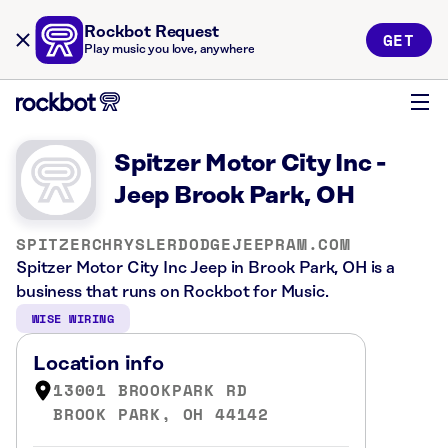
Rockbot Request
GET
Play music you love, anywhere
Spitzer Motor City Inc -
Jeep Brook Park, OH
SPITZERCHRYSLERDODGEJEEPRAM.COM
Spitzer Motor City Inc Jeep in Brook Park, OH is a
business that runs on Rockbot for Music.
WISE WIRING
Location info
13001 BROOKPARK RD
BROOK PARK, OH 44142