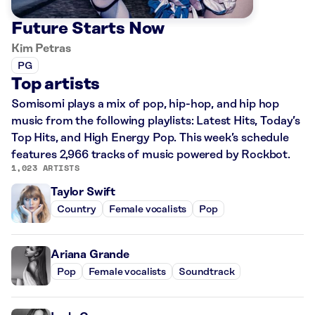
Future Starts Now
Kim Petras
PG
Top artists
Somisomi plays a mix of pop, hip-hop, and hip hop
music from the following playlists: Latest Hits, Today’s
Top Hits, and High Energy Pop. This week’s schedule
features 2,966 tracks of music powered by Rockbot.
1,023 ARTISTS
Taylor Swift
Country
Female vocalists
Pop
Ariana Grande
Pop
Female vocalists
Soundtrack