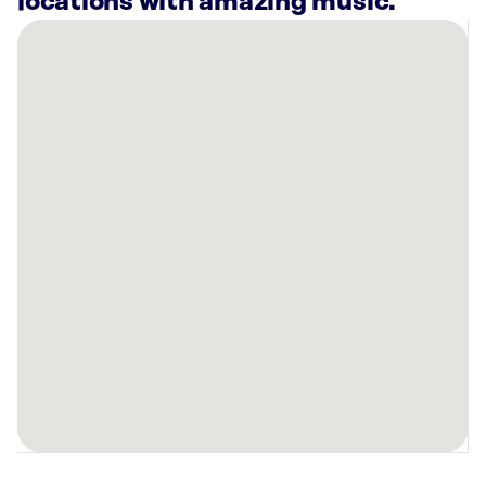
locations with amazing music.
There
are
39
Rockbot-
powered
locations
nearby:
Planet
Fitness
Buena
Park,
CA
Xperience
Restaurant
Group
Cypress,
CA
Planet