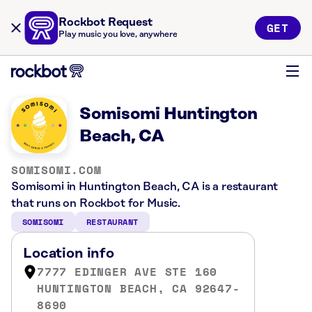
Rockbot Request
GET
Play music you love, anywhere
Somisomi Huntington
Beach, CA
SOMISOMI.COM
Somisomi in Huntington Beach, CA is a restaurant
that runs on Rockbot for Music.
SOMISOMI
RESTAURANT
Location info
7777 EDINGER AVE STE 160
HUNTINGTON BEACH, CA 92647-
8690