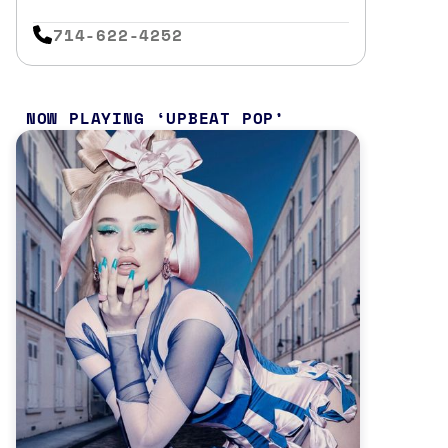
714-622-4252
NOW PLAYING
UPBEAT POP