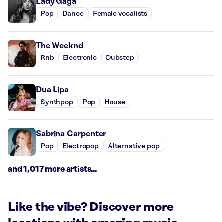
Lady Gaga
Pop
Dance
Female vocalists
The Weeknd
Rnb
Electronic
Dubstep
Dua Lipa
Synthpop
Pop
House
Sabrina Carpenter
Pop
Electropop
Alternative pop
and 1,017 more artists...
Like the vibe? Discover more