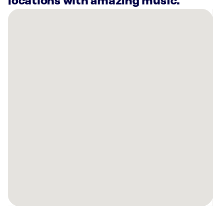
locations with amazing music.
There
are
7
Rockbot-
powered
locations
nearby:
Planet
Fitness
Greensburg,
PA
Anytime
Fitness
Irwin,
PA
Curaleaf
Dispensary
Greensburg,