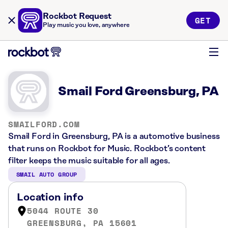
Rockbot Request
GET
Play music you love, anywhere
Smail Ford Greensburg, PA
SMAILFORD.COM
Smail Ford in Greensburg, PA is a automotive business
that runs on Rockbot for Music. Rockbot’s content
filter keeps the music suitable for all ages.
SMAIL AUTO GROUP
Location info
5044 ROUTE 30
GREENSBURG, PA 15601