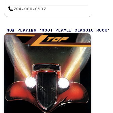
724-900-2107
NOW PLAYING
MOST PLAYED CLASSIC ROCK