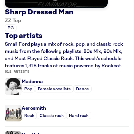
Sharp Dressed Man
ZZ Top
PG
Top artists
Smail Ford plays a mix of rock, pop, and classic rock
music from the following playlists: 80s Mix, 90s Mix,
and Most Played Classic Rock. This week’s schedule
features 1,318 tracks of music powered by Rockbot.
611 ARTISTS
Madonna
Pop
Female vocalists
Dance
Aerosmith
Rock
Classic rock
Hard rock