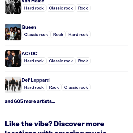
Van Halen
Hard rock
Classic rock
Rock
Queen
Classic rock
Rock
Hard rock
AC/DC
Hard rock
Classic rock
Rock
Def Leppard
Hard rock
Rock
Classic rock
and 605 more artists...
Like the vibe? Discover more