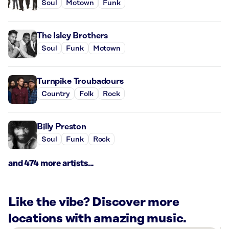
Soul
Motown
Funk
The Isley Brothers
Soul
Funk
Motown
Turnpike Troubadours
Country
Folk
Rock
Billy Preston
Soul
Funk
Rock
and 474 more artists...
Like the vibe? Discover more
locations with amazing music.