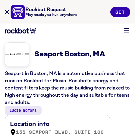
Rockbot Request
GET
Play music you love, anywhere
Seaport Boston, MA
Seaport in Boston, MA is a automotive business that
runs on Rockbot for Music. Rockbot’s energy and
content filters keep the music building from relaxed to
high energy throughout the day and suitable for teens
and adults.
LUCID MOTORS
Location info
131 SEAPORT BLVD. SUITE 100