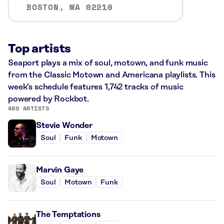
BOSTON, MA 02210
Top artists
Seaport plays a mix of soul, motown, and funk music
from the Classic Motown and Americana playlists. This
week’s schedule features 1,742 tracks of music
powered by Rockbot.
480 ARTISTS
Stevie Wonder
Soul
Funk
Motown
Marvin Gaye
Soul
Motown
Funk
The Temptations