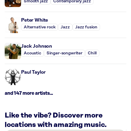
Smooth jazz
Contemporary jazz
Peter White
Alternative rock
Jazz
Jazz fusion
Jack Johnson
Acoustic
Singer-songwriter
Chill
Paul Taylor
and 147 more artists...
Like the vibe? Discover more
locations with amazing music.