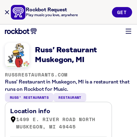
Rockbot Request
GET
Play music you love, anywhere
Russ’ Restaurant
Muskegon, MI
RUSSRESTAURANTS.COM
Russ’ Restaurant in Muskegon, MI is a restaurant that
runs on Rockbot for Music.
RUSS’ RESTAURANTS
RESTAURANT
Location info
1499 E. RIVER ROAD NORTH
MUSKEGON, MI 49445