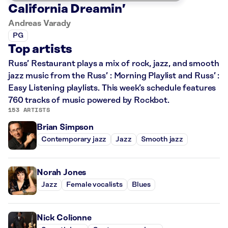
California Dreamin’
Andreas Varady
PG
Top artists
Russ’ Restaurant plays a mix of rock, jazz, and smooth
jazz music from the Russ’ : Morning Playlist and Russ’ :
Easy Listening playlists. This week’s schedule features
760 tracks of music powered by Rockbot.
153 ARTISTS
Brian Simpson
Contemporary jazz
Jazz
Smooth jazz
Norah Jones
Jazz
Female vocalists
Blues
Nick Colionne