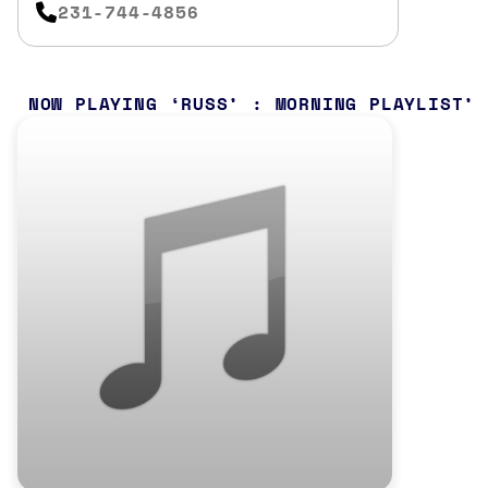
231-744-4856
NOW PLAYING
RUSS’ : MORNING PLAYLIST