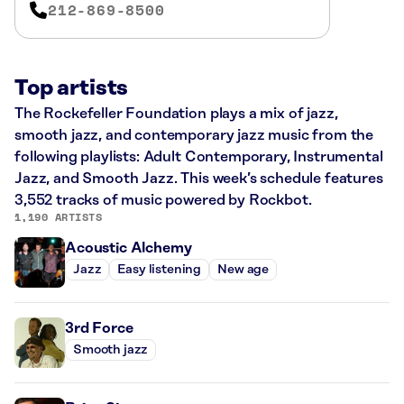
212-869-8500
Top artists
The Rockefeller Foundation plays a mix of jazz,
smooth jazz, and contemporary jazz music from the
following playlists: Adult Contemporary, Instrumental
Jazz, and Smooth Jazz. This week’s schedule features
3,552 tracks of music powered by Rockbot.
1,190 ARTISTS
Acoustic Alchemy
Jazz
Easy listening
New age
3rd Force
Smooth jazz