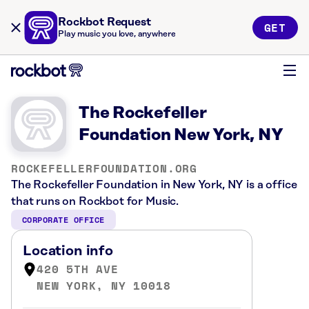
Rockbot Request
GET
Play music you love, anywhere
The Rockefeller
Foundation New York, NY
ROCKEFELLERFOUNDATION.ORG
The Rockefeller Foundation in New York, NY is a office
that runs on Rockbot for Music.
CORPORATE OFFICE
Location info
420 5TH AVE
NEW YORK, NY 10018