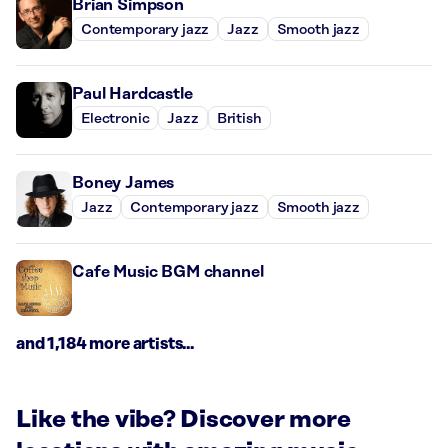
Brian Simpson
Contemporary jazz
Jazz
Smooth jazz
Paul Hardcastle
Electronic
Jazz
British
Boney James
Jazz
Contemporary jazz
Smooth jazz
Cafe Music BGM channel
and 1,184 more artists...
Like the vibe? Discover more