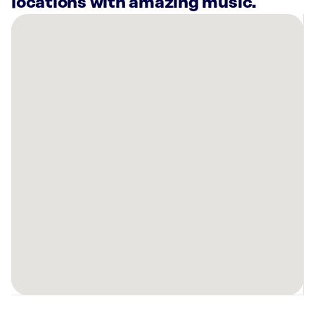
locations with amazing music.
There
are
56
Rockbot-
powered
locations
nearby:
Daily
Provisions
-
Upper
West
Side
New
York,
NY
Planet
Fitness