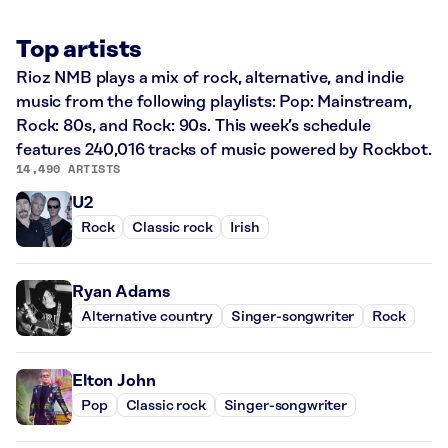
Top artists
Rioz NMB plays a mix of rock, alternative, and indie
music from the following playlists: Pop: Mainstream,
Rock: 80s, and Rock: 90s. This week’s schedule
features 240,016 tracks of music powered by Rockbot.
14,490 ARTISTS
U2
Rock
Classic rock
Irish
Ryan Adams
Alternative country
Singer-songwriter
Rock
Elton John
Pop
Classic rock
Singer-songwriter