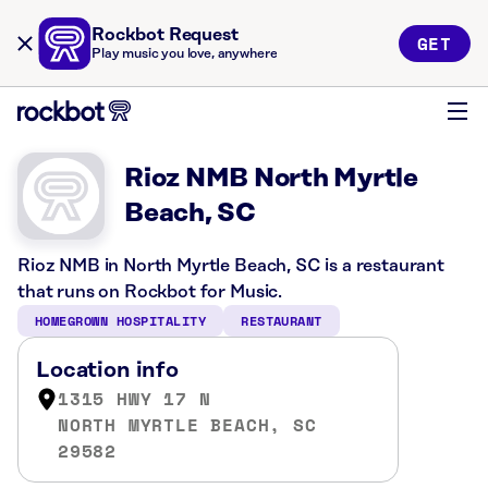
Rockbot Request
GET
Play music you love, anywhere
Rioz NMB North Myrtle
Beach, SC
Rioz NMB in North Myrtle Beach, SC is a restaurant
that runs on Rockbot for Music.
HOMEGROWN HOSPITALITY
RESTAURANT
Location info
1315 HWY 17 N
NORTH MYRTLE BEACH, SC
29582