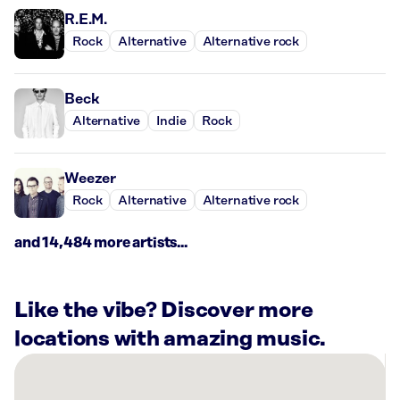
R.E.M.
Rock
Alternative
Alternative rock
Beck
Alternative
Indie
Rock
Weezer
Rock
Alternative
Alternative rock
and 14,484 more artists...
Like the vibe? Discover more
locations with amazing music.
There
are