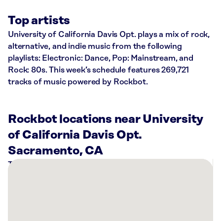
Top artists
University of California Davis Opt. plays a mix of rock,
alternative, and indie music from the following
playlists: Electronic: Dance, Pop: Mainstream, and
Rock: 80s. This week’s schedule features 269,721
tracks of music powered by Rockbot.
Rockbot locations near University
of California Davis Opt.
Sacramento, CA
There
are
16
Rockbot-
powered