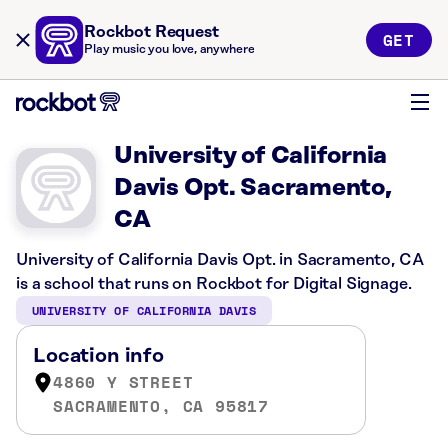
Rockbot Request
GET
Play music you love, anywhere
University of California
Davis Opt. Sacramento,
CA
University of California Davis Opt. in Sacramento, CA
is a school that runs on Rockbot for Digital Signage.
UNIVERSITY OF CALIFORNIA DAVIS
Location info
4860 Y STREET
SACRAMENTO, CA 95817