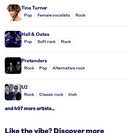
Tina Turner
Pop
Female vocalists
Rock
Hall & Oates
Pop
Soft rock
Rock
Pretenders
Rock
Pop
Alternative rock
U2
Rock
Classic rock
Irish
and 497 more artists...
Like the vibe? Discover more