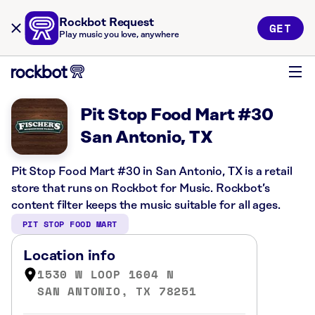
Rockbot Request
GET
Play music you love, anywhere
Pit Stop Food Mart #30
San Antonio, TX
Pit Stop Food Mart #30 in San Antonio, TX is a retail
store that runs on Rockbot for Music. Rockbot’s
content filter keeps the music suitable for all ages.
PIT STOP FOOD MART
Location info
1530 W LOOP 1604 N
SAN ANTONIO, TX 78251