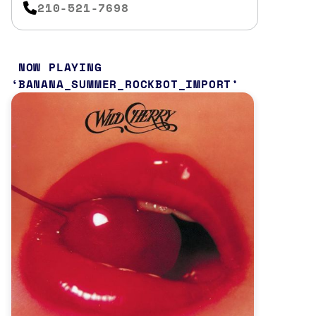
210-521-7698
NOW PLAYING
BANANA_SUMMER_ROCKBOT_IMPORT