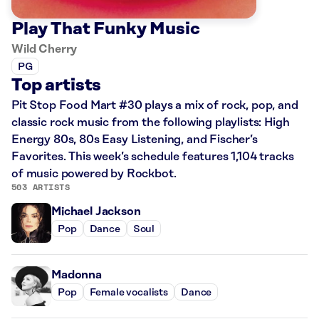
Play That Funky Music
Wild Cherry
PG
Top artists
Pit Stop Food Mart #30 plays a mix of rock, pop, and
classic rock music from the following playlists: High
Energy 80s, 80s Easy Listening, and Fischer’s
Favorites. This week’s schedule features 1,104 tracks
of music powered by Rockbot.
503 ARTISTS
Michael Jackson
Pop
Dance
Soul
Madonna
Pop
Female vocalists
Dance