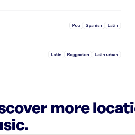
Pop
Spanish
Latin
Latin
Reggaeton
Latin urban
iscover more locat
sic.