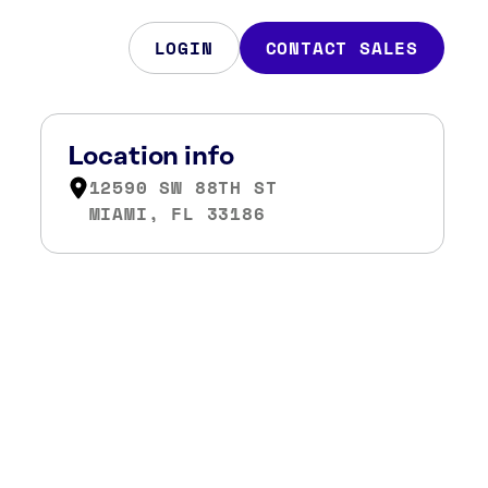
LOGIN
CONTACT SALES
Location info
12590 SW 88TH ST
MIAMI, FL 33186