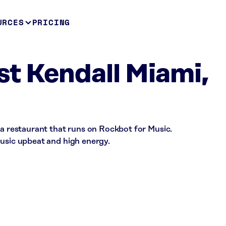
URCES
PRICING
t Kendall Miami,
 a restaurant that runs on Rockbot for Music.
music upbeat and high energy.