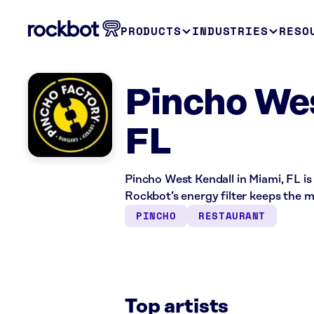
PRODUCTS
INDUSTRIES
RESO
Pincho Wes
FL
Pincho West Kendall in Miami, FL is
Rockbot’s energy filter keeps the 
PINCHO
RESTAURANT
Top artists