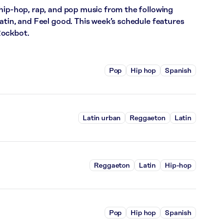
hip-hop, rap, and pop music from the following
atin, and Feel good. This week’s schedule features
Rockbot.
Pop
Hip hop
Spanish
Latin urban
Reggaeton
Latin
Reggaeton
Latin
Hip-hop
Pop
Hip hop
Spanish