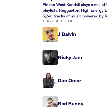
Pincho West Kendall plays a mix of 
playlists: Reggaeton, High Energy L
5,243 tracks of music powered by 
1,672 ARTISTS
J Balvin
Nicky Jam
Don Omar
Bad Bunny