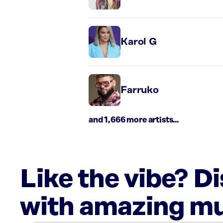
Karol G
Farruko
and 1,666 more artists...
Like the vibe? D
with amazing mu