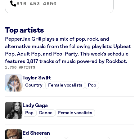
816-453-4950
Top artists
PepperJax Grill plays a mix of pop, rock, and
alternative music from the following playlists: Upbeat
Pop, Adult Pop, and Pool Party. This week’s schedule
features 3,817 tracks of music powered by Rockbot.
1,750 ARTISTS
Taylor Swift
Country
Female vocalists
Pop
Lady Gaga
Pop
Dance
Female vocalists
Ed Sheeran