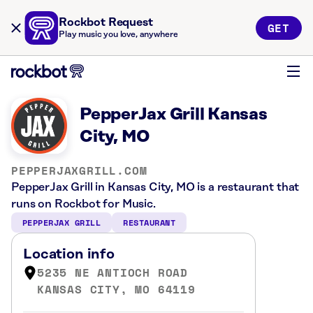
Rockbot Request
GET
Play music you love, anywhere
PepperJax Grill Kansas
City, MO
PEPPERJAXGRILL.COM
PepperJax Grill in Kansas City, MO is a restaurant that
runs on Rockbot for Music.
PEPPERJAX GRILL
RESTAURANT
Location info
5235 NE ANTIOCH ROAD
KANSAS CITY, MO 64119