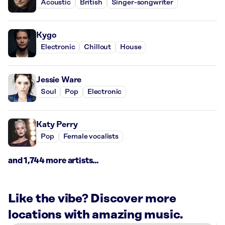
Acoustic
British
Singer-songwriter
Kygo
Electronic
Chillout
House
Jessie Ware
Soul
Pop
Electronic
Katy Perry
Pop
Female vocalists
and 1,744 more artists...
Like the vibe? Discover more
locations with amazing music.