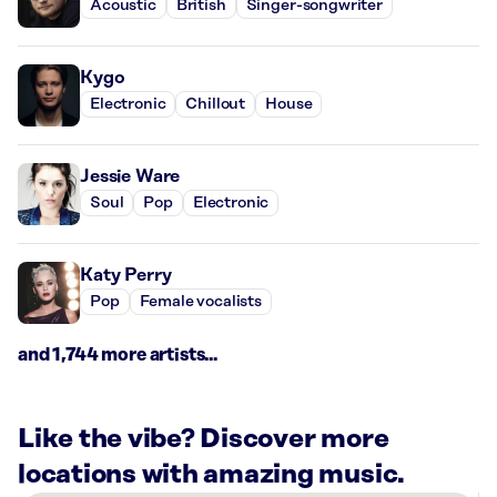
Acoustic
British
Singer-songwriter
Kygo
Electronic
Chillout
House
Jessie Ware
Soul
Pop
Electronic
Katy Perry
Pop
Female vocalists
and 1,744 more artists...
Like the vibe? Discover more
locations with amazing music.