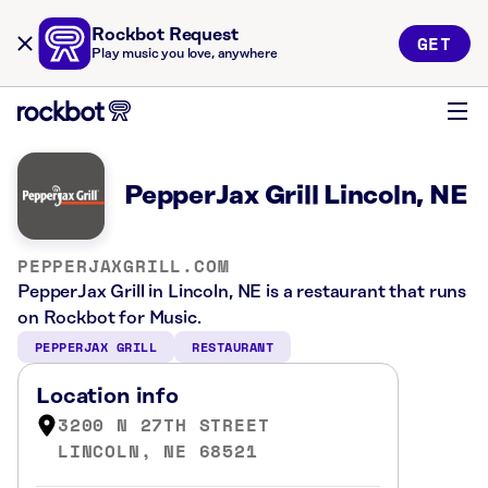
Rockbot Request
GET
Play music you love, anywhere
PepperJax Grill Lincoln, NE
PEPPERJAXGRILL.COM
PepperJax Grill in Lincoln, NE is a restaurant that runs
on Rockbot for Music.
PEPPERJAX GRILL
RESTAURANT
Location info
3200 N 27TH STREET
LINCOLN, NE 68521