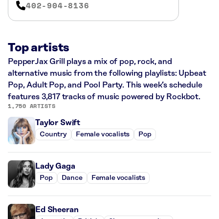
402-904-8136
Top artists
PepperJax Grill plays a mix of pop, rock, and
alternative music from the following playlists: Upbeat
Pop, Adult Pop, and Pool Party. This week’s schedule
features 3,817 tracks of music powered by Rockbot.
1,750 ARTISTS
Taylor Swift
Country
Female vocalists
Pop
Lady Gaga
Pop
Dance
Female vocalists
Ed Sheeran