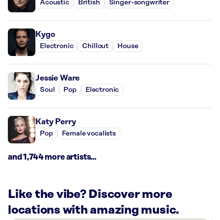
Acoustic
British
Singer-songwriter
Kygo
Electronic
Chillout
House
Jessie Ware
Soul
Pop
Electronic
Katy Perry
Pop
Female vocalists
and 1,744 more artists...
Like the vibe? Discover more
locations with amazing music.