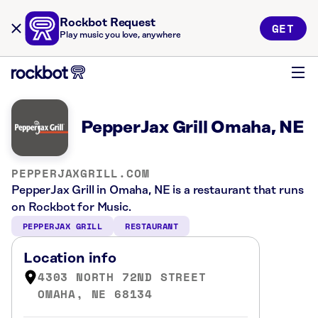
Rockbot Request
GET
Play music you love, anywhere
PepperJax Grill Omaha, NE
PEPPERJAXGRILL.COM
PepperJax Grill in Omaha, NE is a restaurant that runs
on Rockbot for Music.
PEPPERJAX GRILL
RESTAURANT
Location info
4303 NORTH 72ND STREET
OMAHA, NE 68134