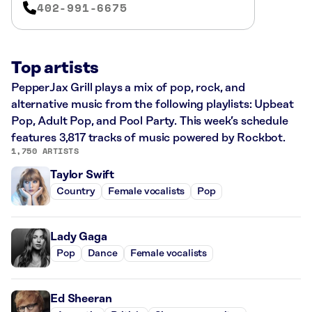
402-991-6675
Top artists
PepperJax Grill plays a mix of pop, rock, and
alternative music from the following playlists: Upbeat
Pop, Adult Pop, and Pool Party. This week’s schedule
features 3,817 tracks of music powered by Rockbot.
1,750 ARTISTS
Taylor Swift
Country
Female vocalists
Pop
Lady Gaga
Pop
Dance
Female vocalists
Ed Sheeran