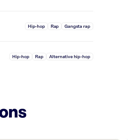
Hip-hop
Rap
Gangsta rap
Hip-hop
Rap
Alternative hip-hop
ions