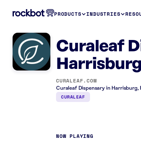
PRODUCTS
INDUSTRIES
RESO
Curaleaf D
Harrisburg
CURALEAF.COM
Curaleaf Dispensary in Harrisburg, P
CURALEAF
NOW PLAYING