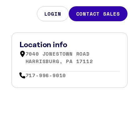
LOGIN
CONTACT SALES
Location info
7040 JONESTOWN ROAD
HARRISBURG, PA 17112
717-996-9010