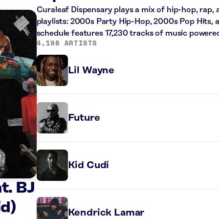
Curaleaf Dispensary plays a mix of hip-hop, rap,
playlists: 2000s Party Hip-Hop, 2000s Pop Hits, 
schedule features 17,230 tracks of music powere
4,198 ARTISTS
Lil Wayne
Future
Kid Cudi
t. BJ
id)
Kendrick Lamar