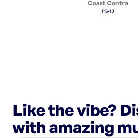
Coast Contra
PG-13
Like the vibe? D
with amazing mu