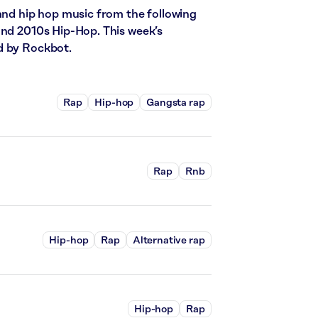
 and hip hop music from the following
and 2010s Hip-Hop. This week’s
d by Rockbot.
Rap
Hip-hop
Gangsta rap
Rap
Rnb
Hip-hop
Rap
Alternative rap
Hip-hop
Rap