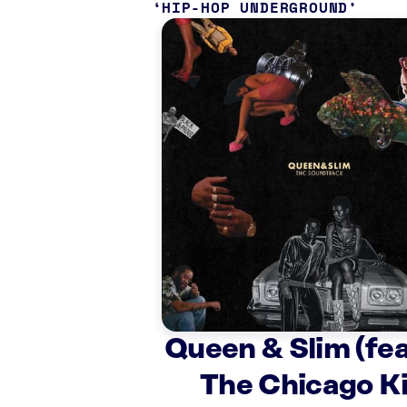
HIP-HOP UNDERGROUND
Queen & Slim (fea
The Chicago K