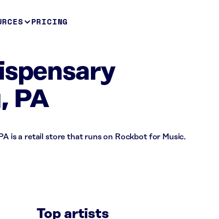
URCES
PRICING
ispensary
, PA
A is a retail store that runs on Rockbot for Music.
Top artists