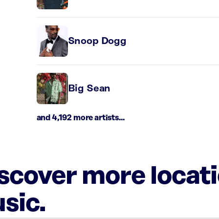
Snoop Dogg
Big Sean
and 4,192 more artists...
iscover more locat
sic.