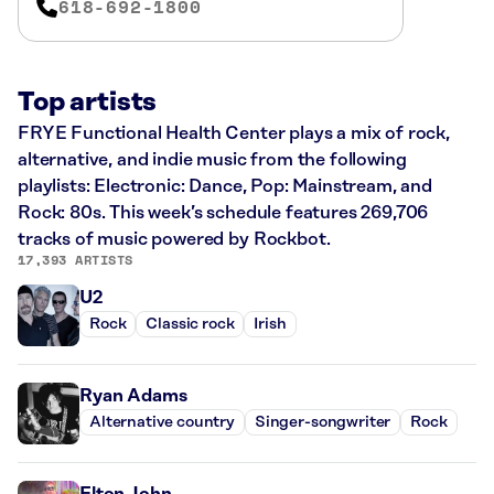
618-692-1800
Top artists
FRYE Functional Health Center plays a mix of rock,
alternative, and indie music from the following
playlists: Electronic: Dance, Pop: Mainstream, and
Rock: 80s. This week’s schedule features 269,706
tracks of music powered by Rockbot.
17,393 ARTISTS
U2
Rock
Classic rock
Irish
Ryan Adams
Alternative country
Singer-songwriter
Rock
Elton John