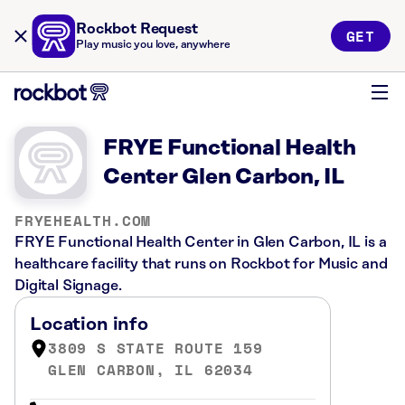
Rockbot Request
GET
Play music you love, anywhere
FRYE Functional Health
Center Glen Carbon, IL
FRYEHEALTH.COM
FRYE Functional Health Center in Glen Carbon, IL is a
healthcare facility that runs on Rockbot for Music and
Digital Signage.
Location info
3809 S STATE ROUTE 159
GLEN CARBON, IL 62034