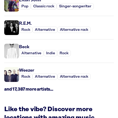
Pop
Classic rock
Singer-songwriter
R.E.M.
Rock
Alternative
Alternative rock
Beck
Alternative
Indie
Rock
Weezer
Rock
Alternative
Alternative rock
and 17,387 more artists...
Like the vibe? Discover more
locations with amazing music.