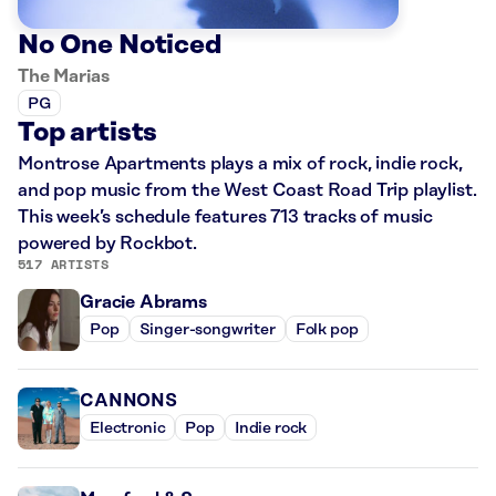
No One Noticed
The Marias
PG
Top artists
Montrose Apartments plays a mix of rock, indie rock,
and pop music from the West Coast Road Trip playlist.
This week’s schedule features 713 tracks of music
powered by Rockbot.
517 ARTISTS
Gracie Abrams
Pop
Singer-songwriter
Folk pop
CANNONS
Electronic
Pop
Indie rock