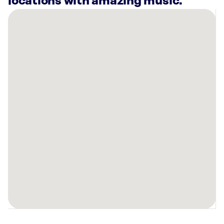
locations with amazing music.
There
are
21
Rockbot-
powered
locations
nearby:
SkinSpirit
Palo
Alto,
CA
Americana
Apartments
Mountain
View,
CA
Sola
Salons