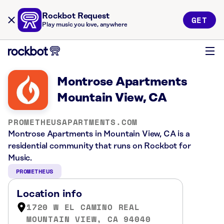
Rockbot Request
GET
Play music you love, anywhere
Montrose Apartments
Mountain View, CA
PROMETHEUSAPARTMENTS.COM
Montrose Apartments in Mountain View, CA is a
residential community that runs on Rockbot for
Music.
PROMETHEUS
Location info
1720 W EL CAMINO REAL
MOUNTAIN VIEW, CA 94040