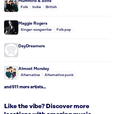
Mumford & Sons
Folk
Indie
British
Maggie Rogers
Singer-songwriter
Folk pop
DayDreamers
Almost Monday
Alternative
Alternative punk
and 511 more artists...
Like the vibe? Discover more