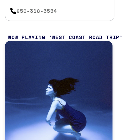
650-318-5554
NOW PLAYING
WEST COAST ROAD TRIP