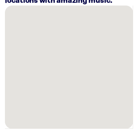
locations with amazing music.
There
are
9
Rockbot-
powered
locations
nearby:
Palen
Music
Center
Wichita,
KS
Bowlero
Northridge
Wichita,
KS
BODYBAR
Pilates