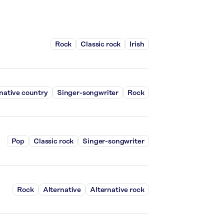
Rock
Classic rock
Irish
native country
Singer-songwriter
Rock
Pop
Classic rock
Singer-songwriter
Rock
Alternative
Alternative rock