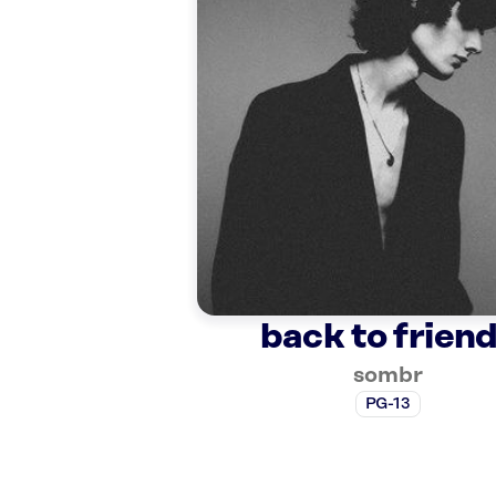
back to frien
sombr
PG-13