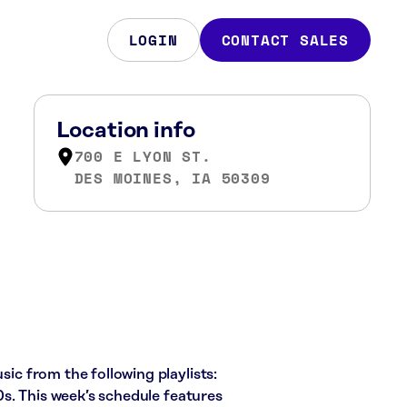
LOGIN
CONTACT SALES
Location info
700 E LYON ST.
DES MOINES, IA 50309
sic from the following playlists:
s. This week’s schedule features