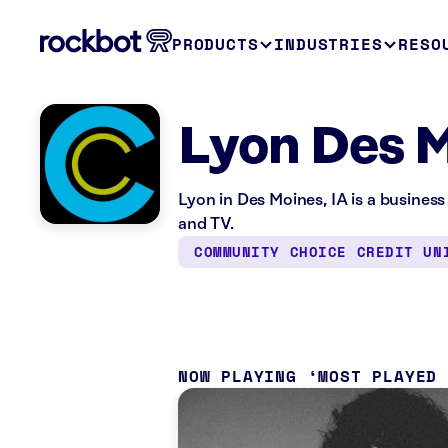
PRODUCTS
INDUSTRIES
RESO
Lyon Des M
Lyon in Des Moines, IA is a business
and TV.
COMMUNITY CHOICE CREDIT UN
NOW PLAYING
MOST PLAYED