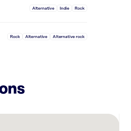
Alternative
Indie
Rock
Rock
Alternative
Alternative rock
ions