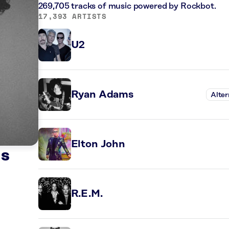
269,705 tracks of music powered by Rockbot.
17,393 ARTISTS
U2
Ryan Adams
Alter
Elton John
ds
R.E.M.