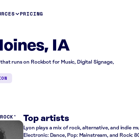
URCES
PRICING
oines, IA
 that runs on Rockbot for Music, Digital Signage,
ION
 ROCK
Top artists
Lyon plays a mix of rock, alternative, and indie mu
Electronic: Dance, Pop: Mainstream, and Rock: 80