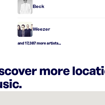
Beck
Weezer
and 17,387 more artists...
iscover more locat
sic.