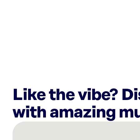
Like the vibe? D
with amazing mu
There
are