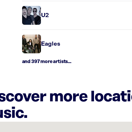
U2
Eagles
and 397 more artists...
iscover more locat
sic.