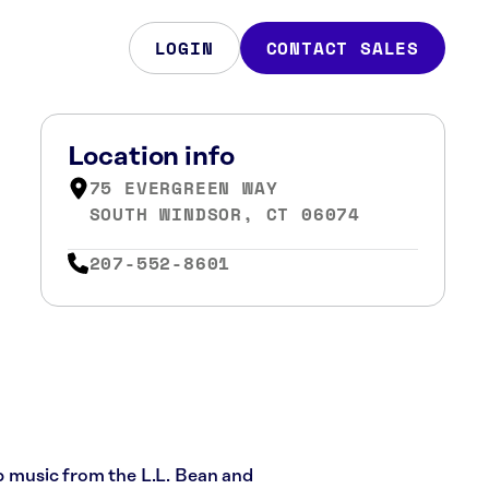
LOGIN
CONTACT SALES
Location info
75 EVERGREEN WAY
SOUTH WINDSOR, CT 06074
207-552-8601
op music from the L.L. Bean and