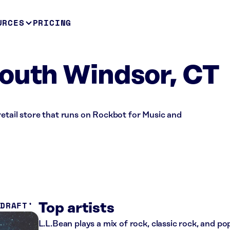
URCES
PRICING
outh Windsor, CT
retail store that runs on Rockbot for Music and
 DRAFT
Top artists
L.L.Bean plays a mix of rock, classic rock, and p