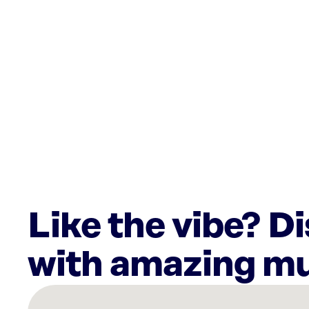
Like the vibe? D
with amazing mu
There