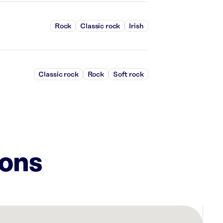
Rock
Classic rock
Irish
Classic rock
Rock
Soft rock
ions