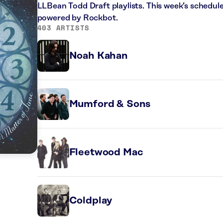
LLBean Todd Draft playlists. This week’s schedule
powered by Rockbot.
403 ARTISTS
Noah Kahan
Mumford & Sons
Fleetwood Mac
Coldplay