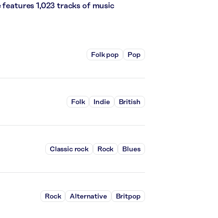
 features 1,023 tracks of music
Folk pop
Pop
Folk
Indie
British
Classic rock
Rock
Blues
Rock
Alternative
Britpop