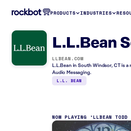
PRODUCTS
INDUSTRIES
RESO
L.L.Bean S
LLBEAN.COM
L.L.Bean in South Windsor, CT is a 
Audio Messaging.
L.L. BEAN
NOW PLAYING
LLBEAN TODD