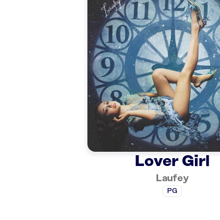
Lover Girl
Laufey
PG