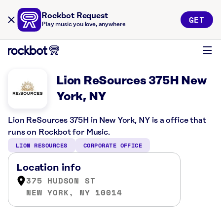
Rockbot Request
GET
Play music you love, anywhere
Lion ReSources 375H New
York, NY
Lion ReSources 375H in New York, NY is a office that
runs on Rockbot for Music.
LION RESOURCES
CORPORATE OFFICE
Location info
375 HUDSON ST
NEW YORK, NY 10014