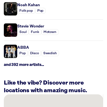
Noah Kahan
Folk pop
Pop
Stevie Wonder
Soul
Funk
Motown
ABBA
Pop
Disco
Swedish
and 392 more artists...
Like the vibe? Discover more
locations with amazing music.
There
are