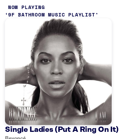
NOW PLAYING
9F BATHROOM MUSIC PLAYLIST
Single Ladies (Put A Ring On It)
Beyoncé