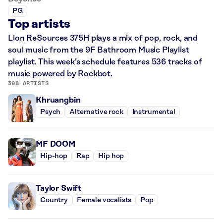
PG
Top artists
Lion ReSources 375H plays a mix of pop, rock, and
soul music from the 9F Bathroom Music Playlist
playlist. This week’s schedule features 536 tracks of
music powered by Rockbot.
398 ARTISTS
Khruangbin
Psych
Alternative rock
Instrumental
MF DOOM
Hip-hop
Rap
Hip hop
Taylor Swift
Country
Female vocalists
Pop