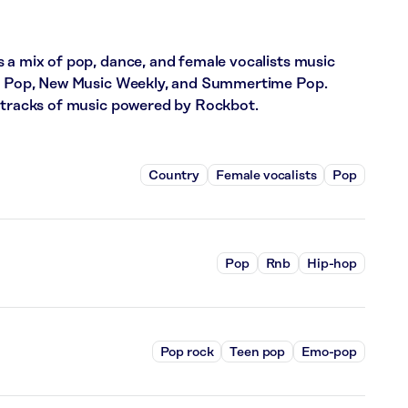
 a mix of pop, dance, and female vocalists music
eat Pop, New Music Weekly, and Summertime Pop.
5 tracks of music powered by Rockbot.
Country
Female vocalists
Pop
Pop
Rnb
Hip-hop
Pop rock
Teen pop
Emo-pop