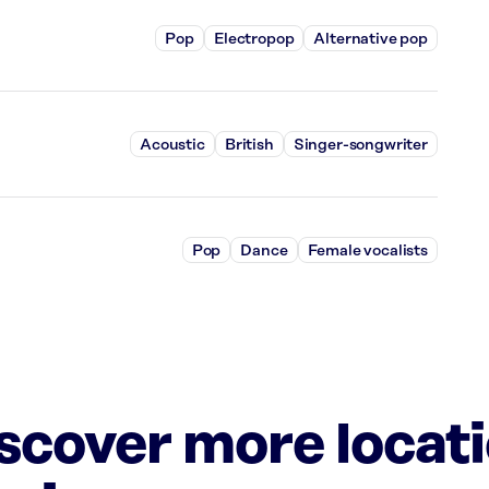
Pop
Electropop
Alternative pop
Acoustic
British
Singer-songwriter
Pop
Dance
Female vocalists
iscover more locat