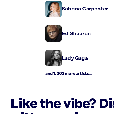
Sabrina Carpenter
Ed Sheeran
Lady Gaga
and 1,303 more artists...
Like the vibe? D