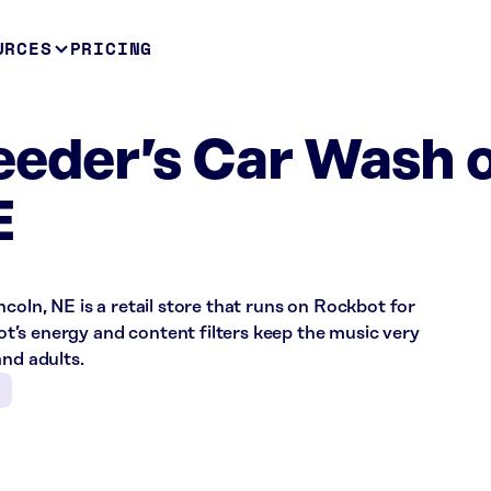
URCES
PRICING
eeder’s Car Wash 
E
coln, NE is a retail store that runs on Rockbot for
’s energy and content filters keep the music very
and adults.