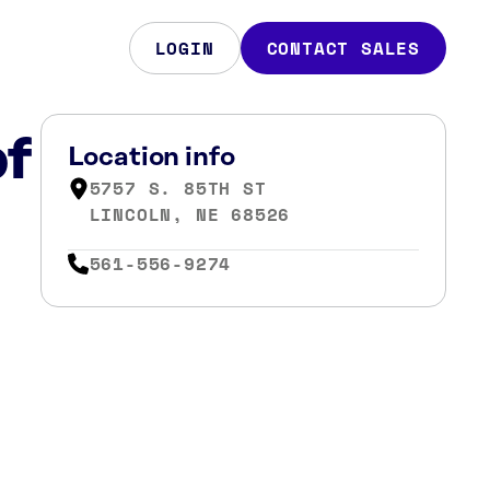
LOGIN
CONTACT SALES
of
Location info
5757 S. 85TH ST
LINCOLN, NE 68526
561-556-9274