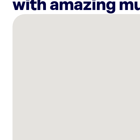
with amazing mu
There
are
7
Rockbot-
powered
locations
nearby:
Planet
Fitness
Lincoln,
NE
Planet
Fitness
Lincoln,
NE
Grifols
Biomat