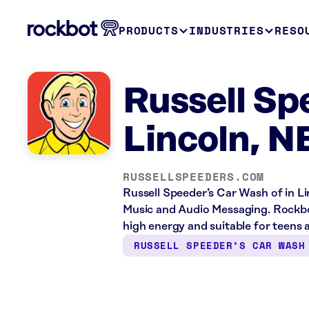
PRODUCTS
INDUSTRIES
RESO
Russell Sp
Lincoln, N
RUSSELLSPEEDERS.COM
Russell Speeder’s Car Wash of in Lin
Music and Audio Messaging. Rockbot
high energy and suitable for teens 
RUSSELL SPEEDER’S CAR WASH