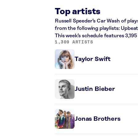
Top artists
Russell Speeder’s Car Wash of plays
from the following playlists: Upb
This week’s schedule features 3,19
1,309 ARTISTS
Taylor Swift
Justin Bieber
Jonas Brothers