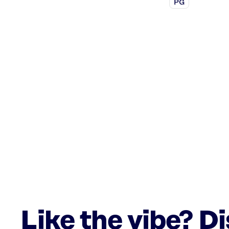
PG
Like the vibe? D