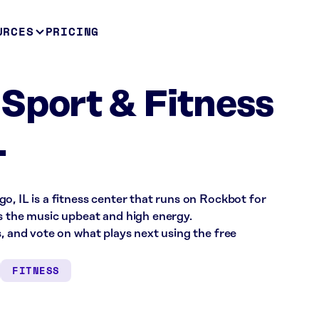
URCES
PRICING
Sport & Fitness
L
o, IL is a fitness center that runs on Rockbot for
s the music upbeat and high energy.
s, and vote on what plays next using the free
FITNESS