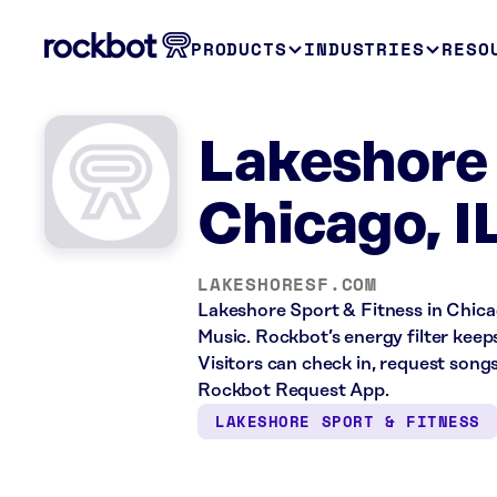
PRODUCTS
INDUSTRIES
RESO
Lakeshore 
Chicago, I
LAKESHORESF.COM
Lakeshore Sport & Fitness in Chicag
Music. Rockbot’s energy filter keep
Visitors can check in, request song
Rockbot Request App.
LAKESHORE SPORT & FITNESS