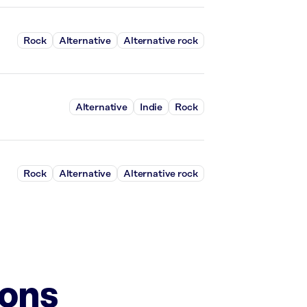
Rock
Alternative
Alternative rock
Alternative
Indie
Rock
Rock
Alternative
Alternative rock
ions