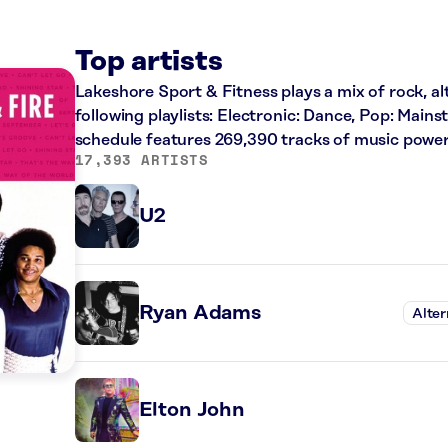
Top artists
Lakeshore Sport & Fitness plays a mix of rock, al
following playlists: Electronic: Dance, Pop: Main
schedule features 269,390 tracks of music powe
17,393 ARTISTS
U2
Ryan Adams
Alter
Elton John