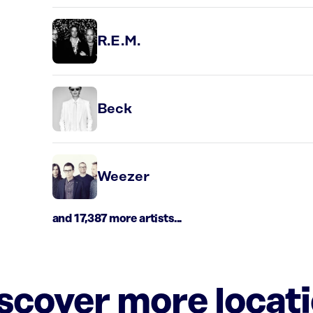
R.E.M.
Beck
Weezer
and 17,387 more artists...
iscover more locat