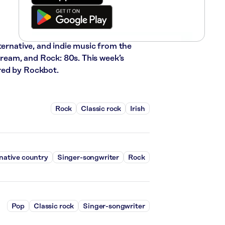
ternative, and indie music from the
stream, and Rock: 80s. This week’s
red by Rockbot.
Rock
Classic rock
Irish
native country
Singer-songwriter
Rock
Pop
Classic rock
Singer-songwriter