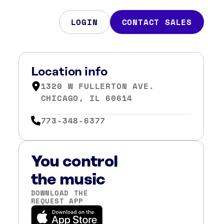
LOGIN
CONTACT SALES
Location info
1320 W FULLERTON AVE.
CHICAGO, IL 60614
773-348-6377
You control
the music
DOWNLOAD THE
REQUEST APP