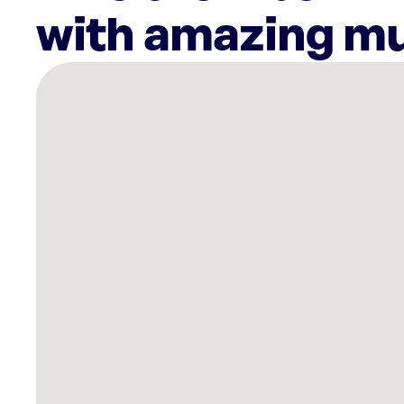
with amazing mu
There
are
48
Rockbot-
powered
locations
nearby:
Fitness
Formula
Clubs
Corporate
Headquarters
Chicago,
IL
Ion
Lincoln