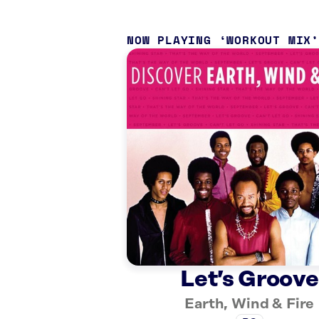
NOW PLAYING
WORKOUT MIX
Let’s Groove
Earth, Wind & Fire