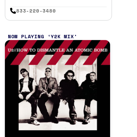
833-220-3480
NOW PLAYING
Y2K MIX