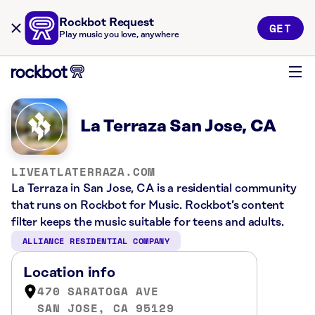
Rockbot Request
GET
Play music you love, anywhere
La Terraza San Jose, CA
LIVEATLATERRAZA.COM
La Terraza in San Jose, CA is a residential community
that runs on Rockbot for Music. Rockbot’s content
filter keeps the music suitable for teens and adults.
ALLIANCE RESIDENTIAL COMPANY
Location info
470 SARATOGA AVE
SAN JOSE, CA 95129