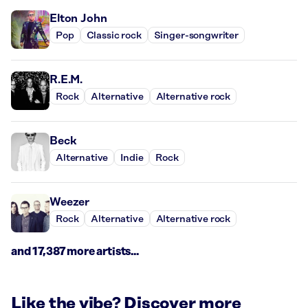
Elton John
Pop
Classic rock
Singer-songwriter
R.E.M.
Rock
Alternative
Alternative rock
Beck
Alternative
Indie
Rock
Weezer
Rock
Alternative
Alternative rock
and 17,387 more artists...
Like the vibe? Discover more