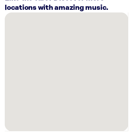
locations with amazing music.
There
are
24
Rockbot-
powered
locations
nearby:
Lockheed
Martin
Sunnyvale,
CA
Planet
Fitness
San
Jose,
CA
Planet