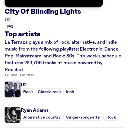
City Of Blinding Lights
U2
PG
Top artists
La Terraza plays a mix of rock, alternative, and indie
music from the following playlists: Electronic: Dance,
Pop: Mainstream, and Rock: 80s. This week’s schedule
features 269,706 tracks of music powered by
Rockbot.
17,393 ARTISTS
U2
Rock
Classic rock
Irish
Ryan Adams
Alternative country
Singer-songwriter
Rock