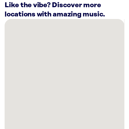
Like the vibe? Discover more
locations with amazing music.
There
are
16
Rockbot-
powered
locations
nearby:
Kyo-
Ya
Hotels
&
Resorts
LP
Honolulu,
HI
Chaminade