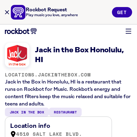
Rockbot Request
GET
Play music you love, anywhere
Jack in the Box Honolulu,
HI
LOCATIONS.JACKINTHEBOX.COM
Jack in the Box in Honolulu, HI is a restaurant that
runs on Rockbot for Music. Rockbot’s energy and
content filters keep the music relaxed and suitable for
teens and adults.
JACK IN THE BOX
RESTAURANT
Location info
4510 SALT LAKE BLVD.