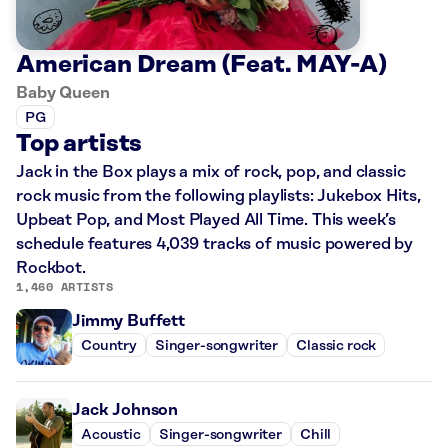
American Dream (Feat. MAY-A)
Baby Queen
PG
Top artists
Jack in the Box plays a mix of rock, pop, and classic
rock music from the following playlists: Jukebox Hits,
Upbeat Pop, and Most Played All Time. This week’s
schedule features 4,039 tracks of music powered by
Rockbot.
1,460 ARTISTS
Jimmy Buffett
Country
Singer-songwriter
Classic rock
Jack Johnson
Acoustic
Singer-songwriter
Chill