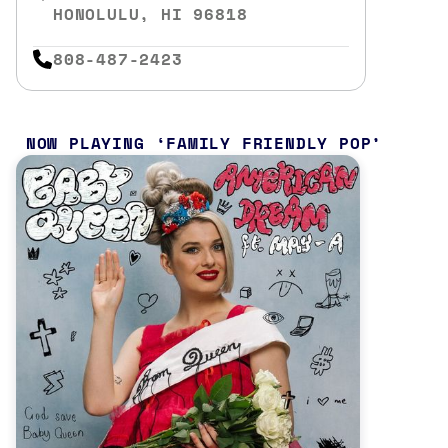
HONOLULU, HI 96818
808-487-2423
NOW PLAYING
FAMILY FRIENDLY POP