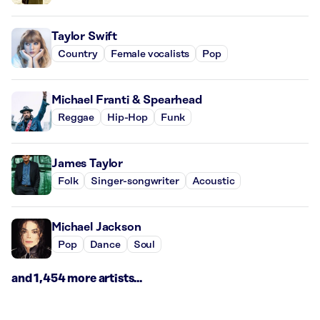
Taylor Swift
Country
Female vocalists
Pop
Michael Franti & Spearhead
Reggae
Hip-Hop
Funk
James Taylor
Folk
Singer-songwriter
Acoustic
Michael Jackson
Pop
Dance
Soul
and 1,454 more artists...